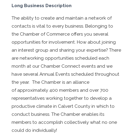
Long Business Description
The ability to create and maintain a network of
contacts is vital to every business. Belonging to
the Chamber of Commerce offers you several
opportunities for involvement. How about joining
an interest group and sharing your expertise? There
are networking opportunities scheduled each
month at our Chamber Connect events and we
have several Annual Events scheduled throughout
the year. The Chamber is an alliance
of approximately 400 members and over 700
representatives working together to develop a
productive climate in Calvert County in which to
conduct business. The Chamber enables its
members to accomplish collectively what no one
could do individually!