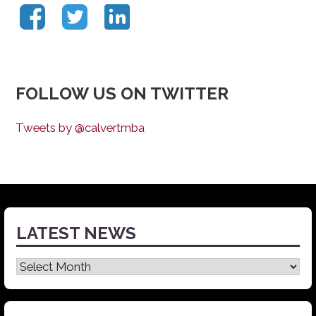
FOLLOW US ON TWITTER
Tweets by @calvertmba
LATEST NEWS
Latest
News