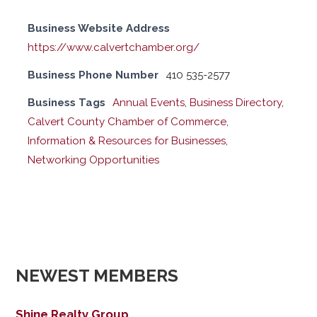
Business Website Address
https://www.calvertchamber.org/
Business Phone Number
410 535-2577
Business Tags
Annual Events
,
Business Directory
,
Calvert County Chamber of Commerce
,
Information & Resources for Businesses
,
Networking Opportunities
NEWEST MEMBERS
Shine Realty Group