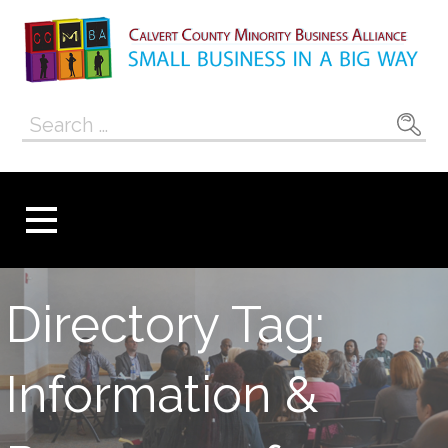
Skip
to
content
Calvert County
SMALL BUSINESS IN A BIG WAY
Search
Minority
for:
Business
Alliance
Directory Tag:
Information &