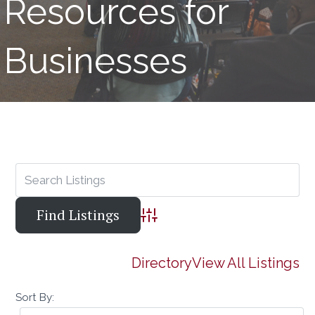
Resources for
Businesses
Advanced Search
Directory
View All Listings
Sort By: