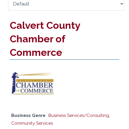
Calvert County
Chamber of
Commerce
Business Genre
Business Services/Consulting
,
Community Services