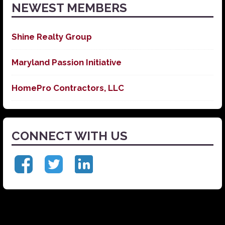
NEWEST MEMBERS
Shine Realty Group
Maryland Passion Initiative
HomePro Contractors, LLC
CONNECT WITH US