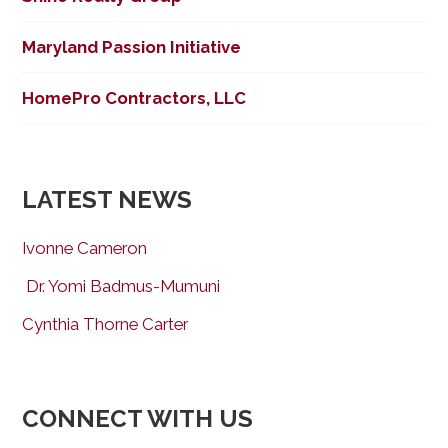
Maryland Passion Initiative
HomePro Contractors, LLC
LATEST NEWS
Ivonne Cameron
Dr. Yomi Badmus-Mumuni
Cynthia Thorne Carter
CONNECT WITH US