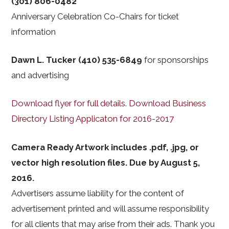
(301) 806-0482
Anniversary Celebration Co-Chairs for ticket
information
Dawn L. Tucker (410) 535-6849
for sponsorships
and advertising
Download flyer for full details
.
Download Business
Directory Listing Applicaton for 2016-2017
Camera Ready Artwork includes .pdf, .jpg, or
vector high resolution files. Due by August 5,
2016.
Advertisers assume liability for the content of
advertisement printed and will assume responsibility
for all clients that may arise from their ads. Thank you