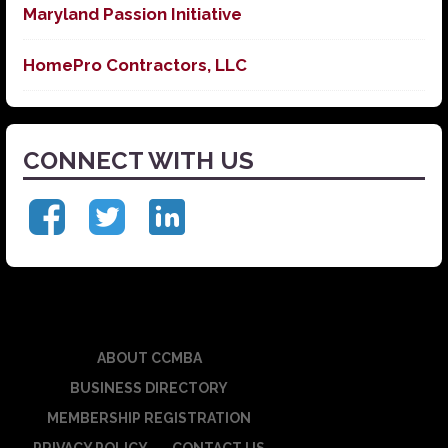
Maryland Passion Initiative
HomePro Contractors, LLC
CONNECT WITH US
ABOUT CCMBA
BUSINESS DIRECTORY
MEMBERSHIP REGISTRATION