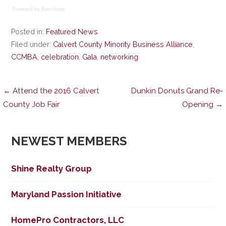
Powered by Eventbrite
Posted in:
Featured News
Filed under:
Calvert County Minority Business Alliance
,
CCMBA
,
celebration
,
Gala
,
networking
Post
← Attend the 2016 Calvert
Dunkin Donuts Grand Re-
County Job Fair
Opening →
navigation
NEWEST MEMBERS
Shine Realty Group
Maryland Passion Initiative
HomePro Contractors, LLC