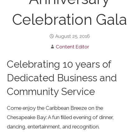
Celebration Gala
August 25, 2016
Content Editor
Celebrating 10 years of
Dedicated Business and
Community Service
Come enjoy the Caribbean Breeze on the
Chesapeake Bay: A fun ﬁlled evening of dinner,
dancing, entertainment, and recognition.