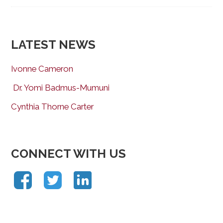
LATEST NEWS
Ivonne Cameron
Dr. Yomi Badmus-Mumuni
Cynthia Thorne Carter
CONNECT WITH US