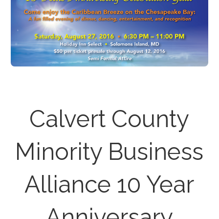
Calvert County
Minority Business
Alliance 10 Year
Anniversary