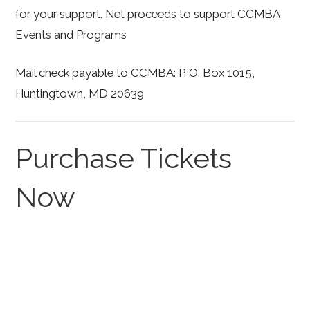
for your support. Net proceeds to support CCMBA
Events and Programs
Mail check payable to CCMBA: P. O. Box 1015,
Huntingtown, MD 20639
Purchase Tickets
Now