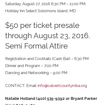
Saturday, August 27, 2016 6:30 PM – 11:00 PM.
Holiday Inn Select Solomons Island, MD
$50 per ticket presale
through August 23, 2016.
Semi Formal Attire
Registration and Cocktails (Cash Bar) – 6:30 PM
Dinner and Program – 7:00 PM
Dancing and Networking – 9:00 PM
CONTACT: Email:
info@calvertcountymba.org
Natalie Holland (410) 535-9392 or Bryant Parker