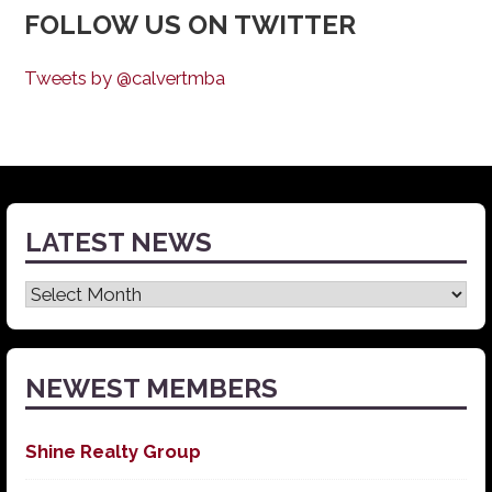
FOLLOW US ON TWITTER
Tweets by @calvertmba
LATEST NEWS
Latest
News
NEWEST MEMBERS
Shine Realty Group