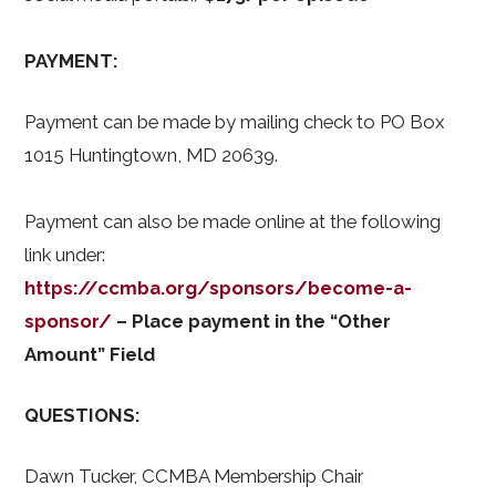
PAYMENT:
Payment can be made by mailing check to PO Box
1015 Huntingtown, MD 20639.
Payment can also be made online at the following
link under:
https://ccmba.org/sponsors/become-a-
sponsor/
– Place payment in the “Other
Amount” Field
QUESTIONS:
Dawn Tucker, CCMBA Membership Chair