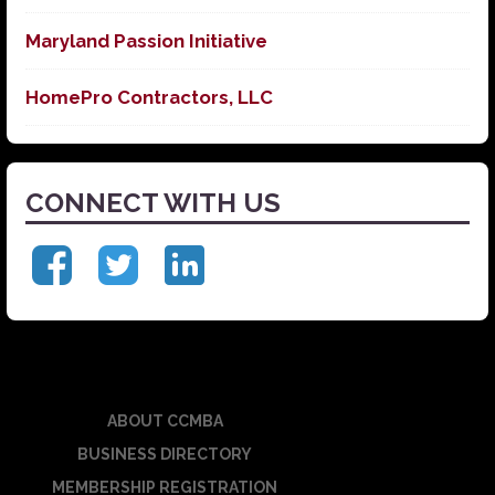
Maryland Passion Initiative
HomePro Contractors, LLC
CONNECT WITH US
ABOUT CCMBA
BUSINESS DIRECTORY
MEMBERSHIP REGISTRATION