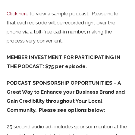
Click here
to view a sample podcast. Please note
that each episode will be recorded right over the
phone via a toll-free call-in number, making the
process very convenient.
MEMBER INVESTMENT FOR PARTICIPATING IN
THE PODCAST: $75 per episode.
PODCAST SPONSORSHIP OPPORTUNITIES – A
Great Way to Enhance your Business Brand and
Gain Credibility throughout Your Local
Community. Please see options below:
25 second audio ad- includes sponsor mention at the