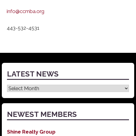
info@ccmba.org
443-532-4531
LATEST NEWS
Latest
News
NEWEST MEMBERS
Shine Realty Group