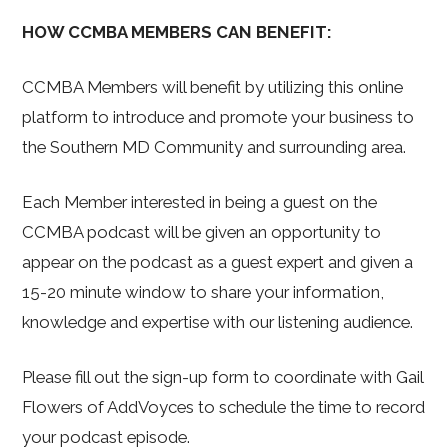
HOW CCMBA MEMBERS CAN BENEFIT:
CCMBA Members will benefit by utilizing this online
platform to introduce and promote your business to
the Southern MD Community and surrounding area.
Each Member interested in being a guest on the
CCMBA podcast will be given an opportunity to
appear on the podcast as a guest expert and given a
15-20 minute window to share your information,
knowledge and expertise with our listening audience.
Please fill out the sign-up form to coordinate with Gail
Flowers of AddVoyces to schedule the time to record
your podcast episode.