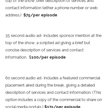
top of the show, brief description of services and
contact information (either a phone number or web
address.)
$75/per episode
35 second audio ad- includes sponsor mention at the
top of the show, a scripted ad giving a brief but
concise description of services and contact
information. $
100/per episode
60 second audio ad- includes a featured commercial
placement aired during the break, giving a detailed
description of services and contact information. (This
option includes a copy of the commercial to share on
social media portals.)
$175/per episode