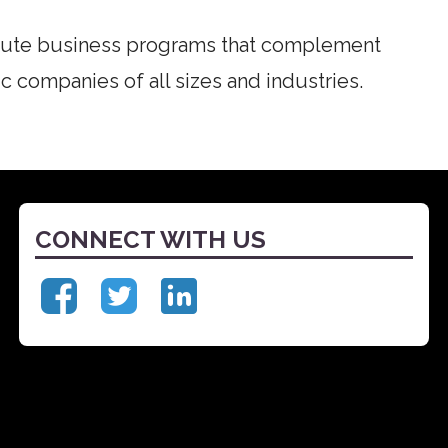
cute business programs that complement
c companies of all sizes and industries.
CONNECT WITH US