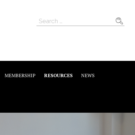
Search
for:
MEMBERSHIP
RESOURCES
NEWS