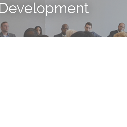
 Development