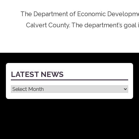
The Department of Economic Developmen
Calvert County. The department’s goal i
LATEST NEWS
Latest
News