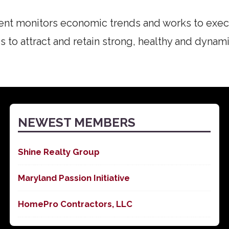
t monitors economic trends and works to exe
s to attract and retain strong, healthy and dynami
NEWEST MEMBERS
Shine Realty Group
Maryland Passion Initiative
HomePro Contractors, LLC