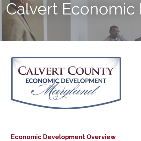
Calvert Economic
Economic Development Overview