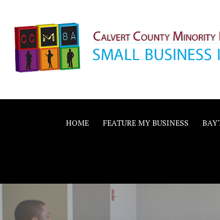
Skip
to
content
Calvert County M
SMALL BUSINESS IN A BIG WAY
Business Allianc
HOME
FEATURE MY BUSINESS
BAY