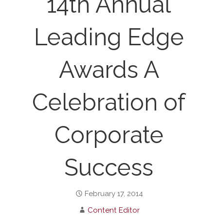
14th Annual
Leading Edge
Awards A
Celebration of
Corporate
Success
February 17, 2014
Content Editor