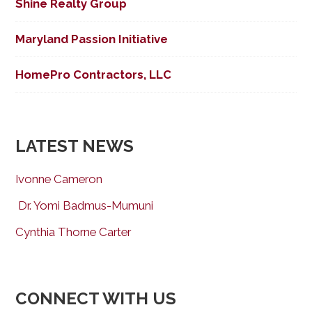
Shine Realty Group
Maryland Passion Initiative
HomePro Contractors, LLC
LATEST NEWS
Ivonne Cameron
Dr. Yomi Badmus-Mumuni
Cynthia Thorne Carter
CONNECT WITH US