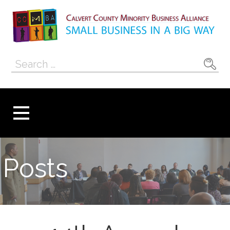
Skip
to
content
Calvert County
SMALL BUSINESS IN A BIG WAY
Search
Minority
for:
Business
Alliance
Posts