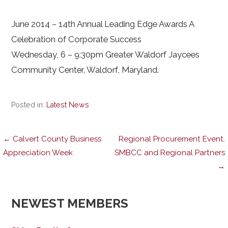
June 2014 – 14th Annual Leading Edge Awards A
Celebration of Corporate Success
Wednesday, 6 – 9:30pm Greater Waldorf Jaycees
Community Center, Waldorf, Maryland.
Posted in:
Latest News
Post
← Calvert County Business
Regional Procurement Event.
Appreciation Week
SMBCC and Regional Partners
→
navigation
NEWEST MEMBERS