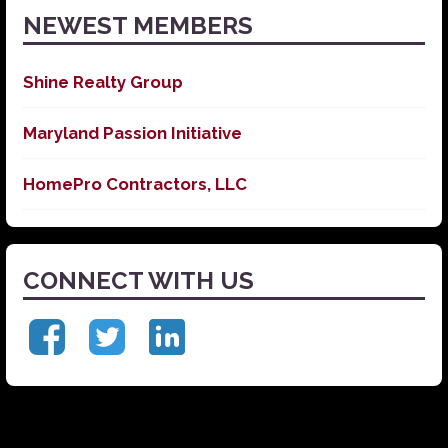
NEWEST MEMBERS
Shine Realty Group
Maryland Passion Initiative
HomePro Contractors, LLC
CONNECT WITH US