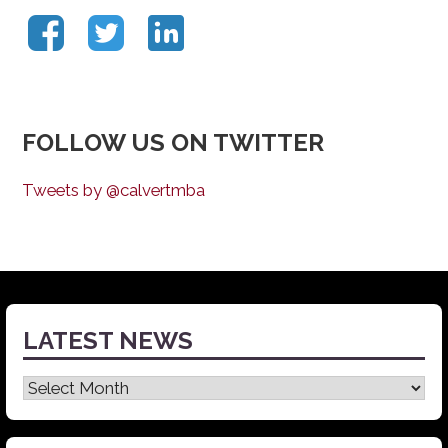
FOLLOW US ON TWITTER
Tweets by @calvertmba
LATEST NEWS
Latest
News