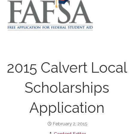
2015 Calvert Local
Scholarships
Application
February 2, 2015
Content Editor