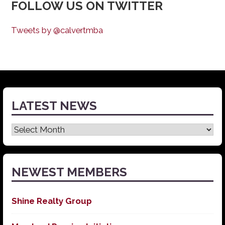
FOLLOW US ON TWITTER
Tweets by @calvertmba
LATEST NEWS
Latest
News
NEWEST MEMBERS
Shine Realty Group