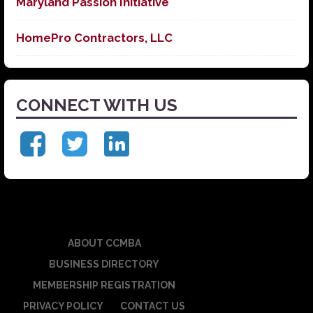
Maryland Passion Initiative
HomePro Contractors, LLC
CONNECT WITH US
ABOUT CCMBA
BUSINESS DIRECTORY
MEMBERSHIP REGISTRATION
PRIVACY POLICY
CONTACT US