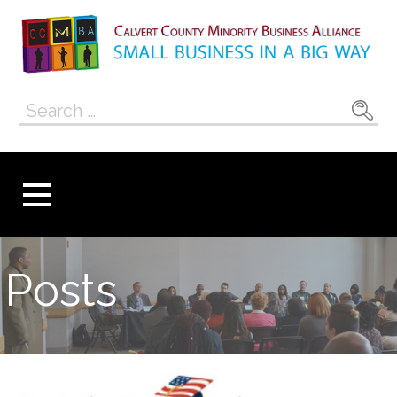
Skip
to
content
Calvert County
SMALL BUSINESS IN A BIG WAY
Search
Minority
for:
Business
Alliance
Posts