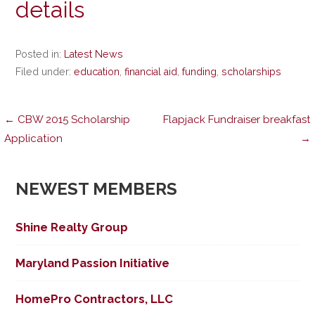
details
Posted in:
Latest News
Filed under:
education
,
financial aid
,
funding
,
scholarships
Post
← CBW 2015 Scholarship
Flapjack Fundraiser breakfast
Application
→
navigation
NEWEST MEMBERS
Shine Realty Group
Maryland Passion Initiative
HomePro Contractors, LLC