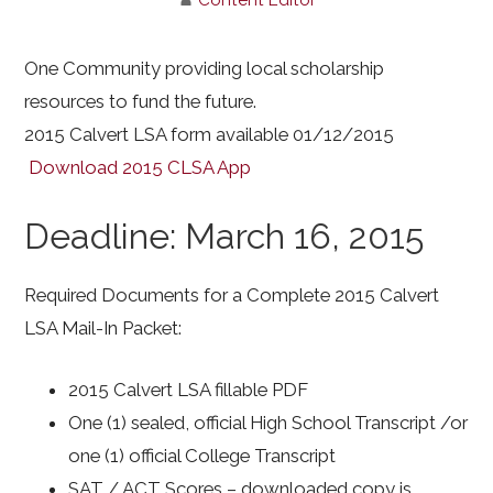
One Community providing local scholarship
resources to fund the future.
2015 Calvert LSA form available 01/12/2015
Download 2015 CLSA App
Deadline: March 16, 2015
Required Documents for a Complete 2015 Calvert
LSA Mail-In Packet:
2015 Calvert LSA fillable PDF
One (1) sealed, official High School Transcript /or
one (1) official College Transcript
SAT / ACT Scores – downloaded copy is