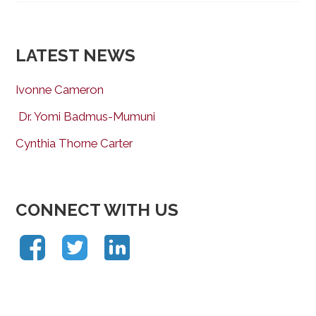
LATEST NEWS
Ivonne Cameron
Dr. Yomi Badmus-Mumuni
Cynthia Thorne Carter
CONNECT WITH US