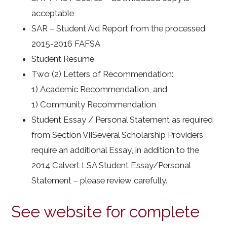
acceptable
SAR – Student Aid Report from the processed
2015-2016 FAFSA
Student Resume
Two (2) Letters of Recommendation:
1) Academic Recommendation, and
1) Community Recommendation
Student Essay / Personal Statement as required
from Section VIISeveral Scholarship Providers
require an additional Essay, in addition to the
2014 Calvert LSA Student Essay/Personal
Statement – please review carefully.
See website for complete