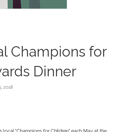
al Champions for
ards Dinner
5, 2018
rs local “Champions for Children” each May at the