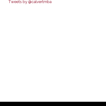
Tweets by @calvertmba