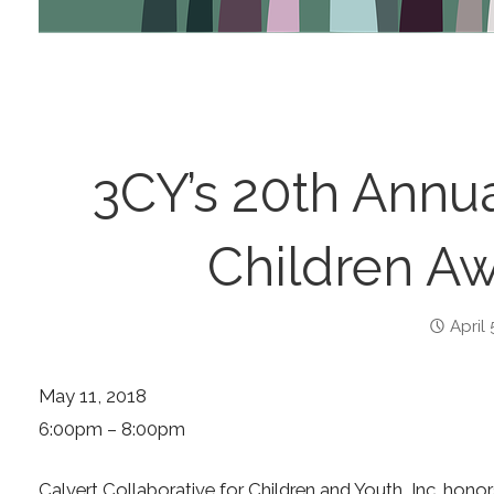
3CY’s 20th Annu
Children Aw
April 
May 11, 2018
6:00pm – 8:00pm
Calvert Collaborative for Children and Youth, Inc. hono