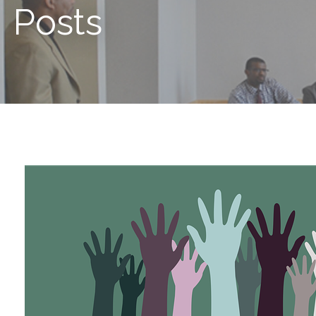
Posts