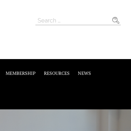
Search
for:
MEMBERSHIP
RESOURCES
NEWS