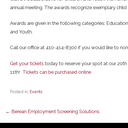
annual meeting. The awards recognize exemplary child 
Awards are given in the following categories: Education
and Youth.
Call our office at 410-414-8300 if you would like to no
Get your tickets
today to reserve your spot at our 20t
11th!
Tickets can be purchased online
Posted in:
Events
Post
← Berean Employment Screening Solutions