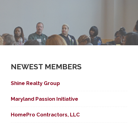
NEWEST MEMBERS
Shine Realty Group
Maryland Passion Initiative
HomePro Contractors, LLC