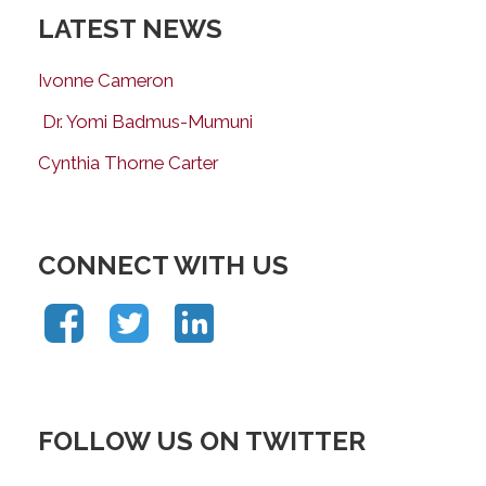
LATEST NEWS
Ivonne Cameron
Dr. Yomi Badmus-Mumuni
Cynthia Thorne Carter
CONNECT WITH US
FOLLOW US ON TWITTER