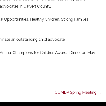
advocates in Calvert County.
al Opportunities, Healthy Children, Strong Families
minate an outstanding child advocate.
h Annual Champions for Children Awards Dinner on May
CCMBA Spring Meeting →