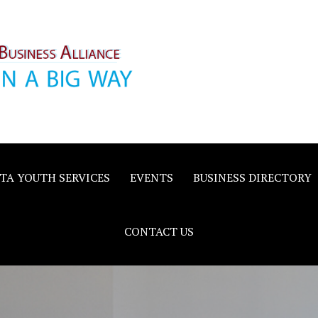
inority
e
TA YOUTH SERVICES
EVENTS
BUSINESS DIRECTORY
CONTACT US