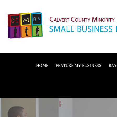
Skip
to
content
Calvert County M
SMALL BUSINESS IN A BIG WAY
Business Allianc
HOME
FEATURE MY BUSINESS
BAY