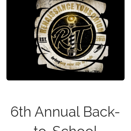
6th Annual Back-