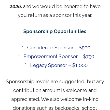
2026,
and we would be honored to have
you return as a sponsor this year.
Sponsorship Opportunities
* Confidence Sponsor – $500
* Empowerment Sponsor – $750
* Legacy Sponsor – $1,000
Sponsorship levels are suggested, but any
contribution amount is welcome and
appreciated. We also welcome in-kind
donations such as backpacks, school