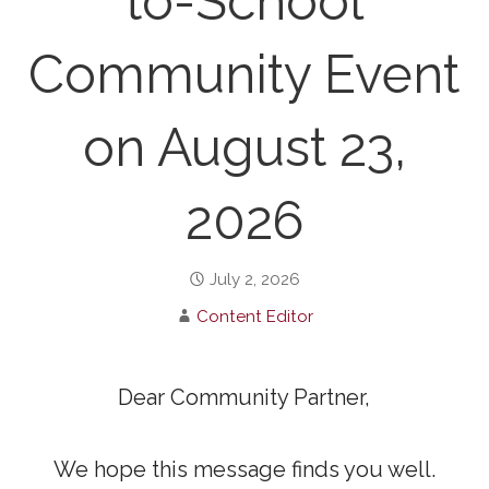
to-School
Community Event
on August 23,
2026
July 2, 2026
Content Editor
Dear Community Partner,
We hope this message finds you well.