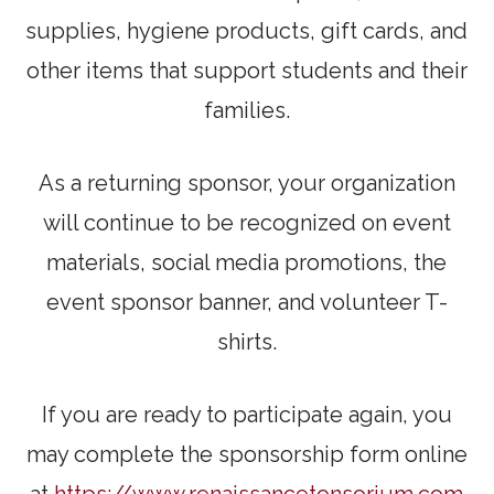
supplies, hygiene products, gift cards, and
other items that support students and their
families.
As a returning sponsor, your organization
will continue to be recognized on event
materials, social media promotions, the
event sponsor banner, and volunteer T-
shirts.
If you are ready to participate again, you
may complete the sponsorship form online
at
https://www.renaissancetonsorium.com