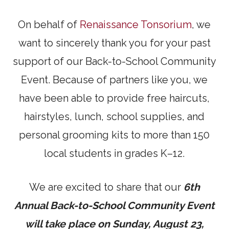
On behalf of
Renaissance Tonsorium
, we
want to sincerely thank you for your past
support of our Back-to-School Community
Event. Because of partners like you, we
have been able to provide free haircuts,
hairstyles, lunch, school supplies, and
personal grooming kits to more than 150
local students in grades K–12.
We are excited to share that our
6th
Annual Back-to-School Community Event
will take place on Sunday, August 23,