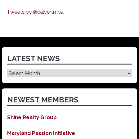
Tweets by @calvertmba
LATEST NEWS
Latest
News
NEWEST MEMBERS
Shine Realty Group
Maryland Passion Initiative