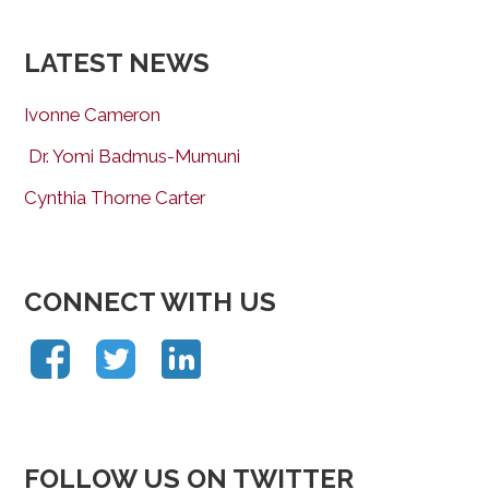
LATEST NEWS
Ivonne Cameron
Dr. Yomi Badmus-Mumuni
Cynthia Thorne Carter
CONNECT WITH US
FOLLOW US ON TWITTER