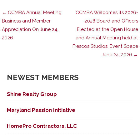
Post
← CCMBA Annual Meeting
CCMBA Welcomes its 2026-
Business and Member
2028 Board and Officers
Appreciation On June 24,
Elected at the Open House
navigation
2026
and Annual Meeting held at
Frescos Studios, Event Space
June 24, 2026 →
NEWEST MEMBERS
Shine Realty Group
Maryland Passion Initiative
HomePro Contractors, LLC