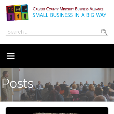
Skip
to
content
Calvert County
SMALL BUSINESS IN A BIG WAY
Search
Minority
for:
Business
Alliance
Posts