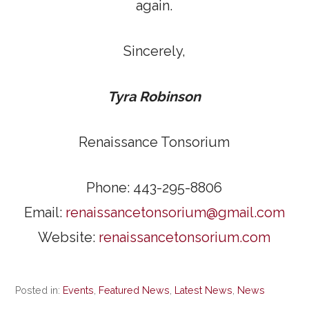
again.
Sincerely,
Tyra Robinson
Renaissance Tonsorium
Phone: 443-295-8806
Email:
renaissancetonsorium@gmail.com
Website:
renaissancetonsorium.com
Posted in:
Events
,
Featured News
,
Latest News
,
News