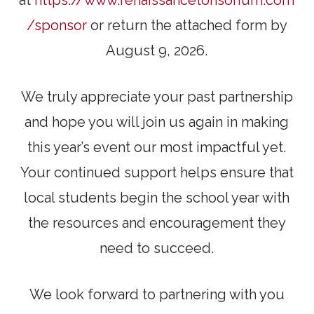
/sponsor
or return the attached form by
August 9, 2026.
We truly appreciate your past partnership
and hope you will join us again in making
this year’s event our most impactful yet.
Your continued support helps ensure that
local students begin the school year with
the resources and encouragement they
need to succeed.
We look forward to partnering with you