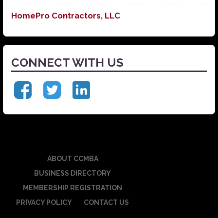
HomePro Contractors, LLC
CONNECT WITH US
ABOUT CCMBA
BUSINESS DIRECTORY
MEMBERSHIP REGISTRATION
PRIVACY POLICY
CONTACT US