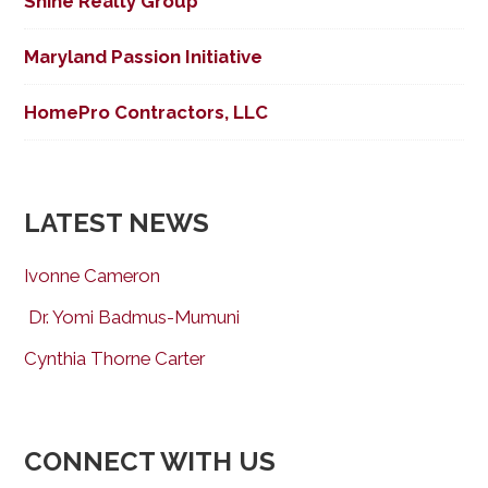
Shine Realty Group
Maryland Passion Initiative
HomePro Contractors, LLC
LATEST NEWS
Ivonne Cameron
Dr. Yomi Badmus-Mumuni
Cynthia Thorne Carter
CONNECT WITH US