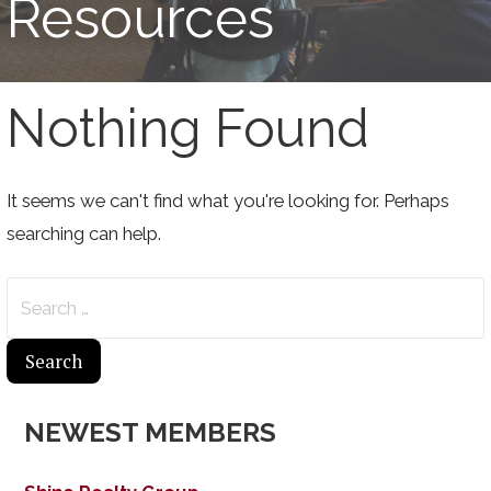
Resources
Nothing Found
It seems we can't find what you're looking for. Perhaps
searching can help.
Search
for:
NEWEST MEMBERS