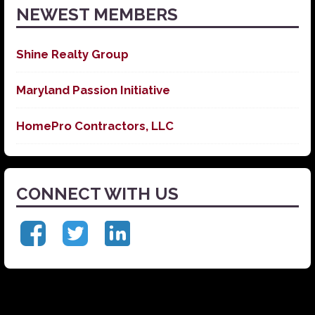
NEWEST MEMBERS
Shine Realty Group
Maryland Passion Initiative
HomePro Contractors, LLC
CONNECT WITH US