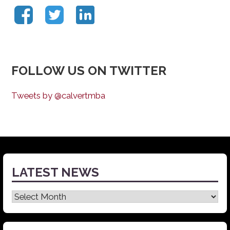
FOLLOW US ON TWITTER
Tweets by @calvertmba
LATEST NEWS
Latest
News