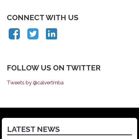
CONNECT WITH US
FOLLOW US ON TWITTER
Tweets by @calvertmba
LATEST NEWS