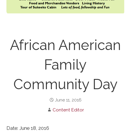
African American
Family
Community Day
June 11, 2016
Content Editor
Date: June 18, 2016