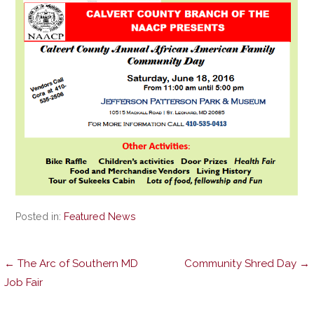
Posted in:
Featured News
Post
← The Arc of Southern MD
Community Shred Day →
Job Fair
navigation