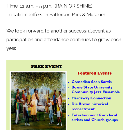
Time: 11 a.m. – 5 p.m. (RAIN OR SHINE)
Location: Jefferson Patterson Park & Museum
We look forward to another successful event as
participation and attendance continues to grow each
year.