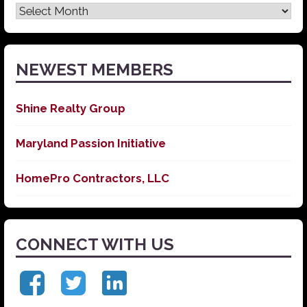
Latest
News
NEWEST MEMBERS
Shine Realty Group
Maryland Passion Initiative
HomePro Contractors, LLC
CONNECT WITH US