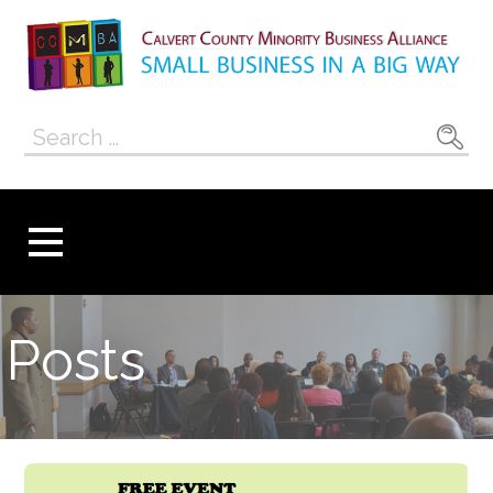
Skip
to
content
Calvert County
SMALL BUSINESS IN A BIG WAY
Search
Minority
for:
Business
Alliance
Posts