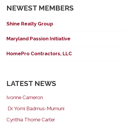
NEWEST MEMBERS
Shine Realty Group
Maryland Passion Initiative
HomePro Contractors, LLC
LATEST NEWS
Ivonne Cameron
Dr. Yomi Badmus-Mumuni
Cynthia Thorne Carter