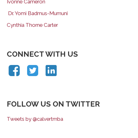
Ivonne Cameron
Dr. Yomi Badmus-Mumuni
Cynthia Thorne Carter
CONNECT WITH US
FOLLOW US ON TWITTER
Tweets by @calvertmba