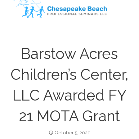
Barstow Acres
Children’s Center,
LLC Awarded FY
21 MOTA Grant
October 5, 2020