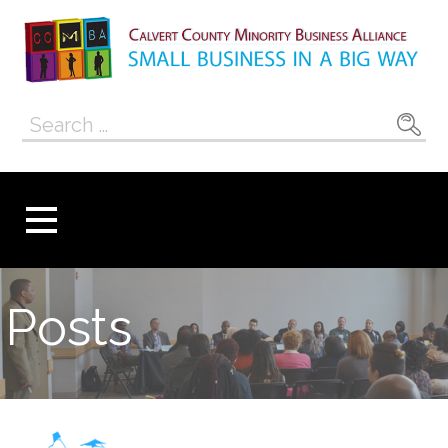
Skip
to
content
Calvert County
SMALL BUSINESS IN A BIG WAY
Search
Minority
for:
Business
Alliance
Posts