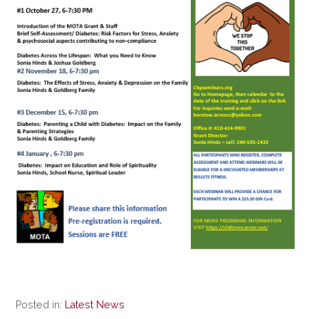
Posted in:
Latest News