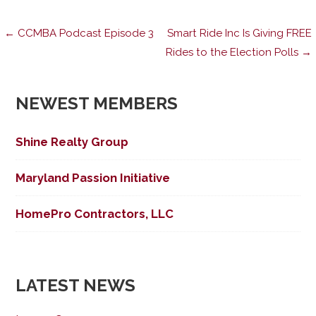
Post
← CCMBA Podcast Episode 3
Smart Ride Inc Is Giving FREE
Rides to the Election Polls →
navigation
NEWEST MEMBERS
Shine Realty Group
Maryland Passion Initiative
HomePro Contractors, LLC
LATEST NEWS