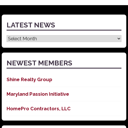
LATEST NEWS
Latest
News
NEWEST MEMBERS
Shine Realty Group
Maryland Passion Initiative
HomePro Contractors, LLC