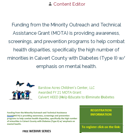
Content Editor
Funding from the Minority Outreach and Technical
Assistance Grant (MOTA) is providing awareness,
screenings, and prevention programs to help combat
health disparities, specifically the high number of
minorities in Calvert County with Diabetes (Type II) w/
emphasis on mental health.