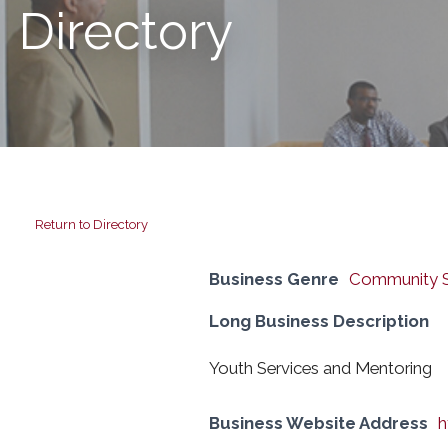
Directory
Return to Directory
Business Genre
Community S
Long Business Description
Youth Services and Mentoring
Business Website Address
h