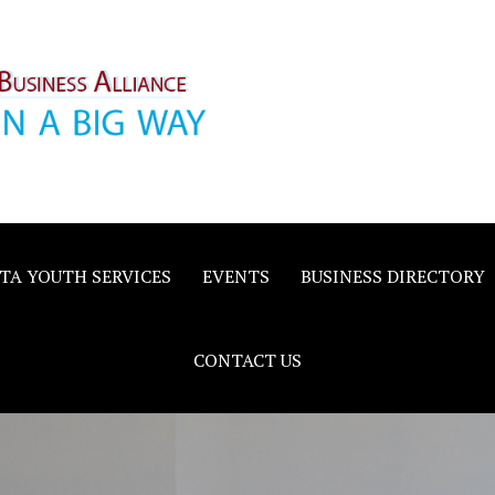
inority
e
TA YOUTH SERVICES
EVENTS
BUSINESS DIRECTORY
CONTACT US