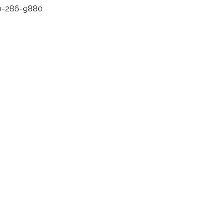
0-286-9880