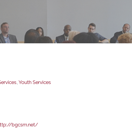
ervices
,
Youth Services
ttp://bgcsm.net/