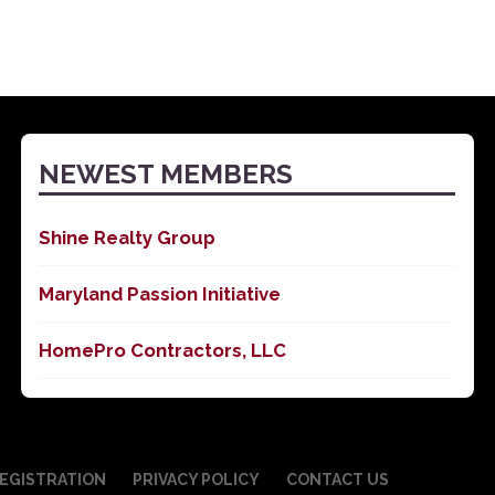
NEWEST MEMBERS
Shine Realty Group
Maryland Passion Initiative
HomePro Contractors, LLC
EGISTRATION
PRIVACY POLICY
CONTACT US