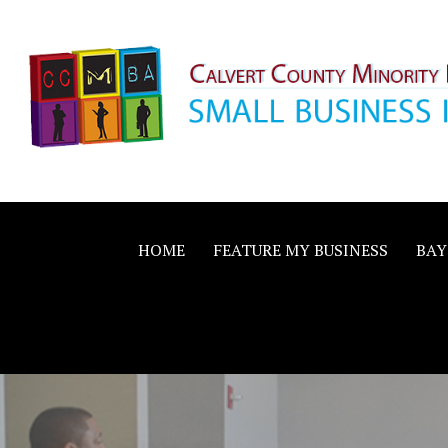
Skip
to
content
Calvert County M
SMALL BUSINESS IN A BIG WAY
Business Allianc
HOME
FEATURE MY BUSINESS
BAY