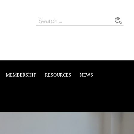
Search
for:
MEMBERSHIP
RESOURCES
NEWS