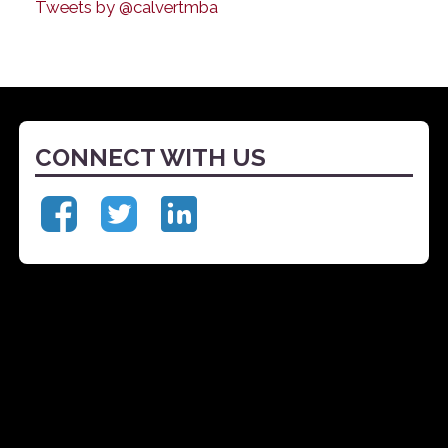
Tweets by @calvertmba
CONNECT WITH US