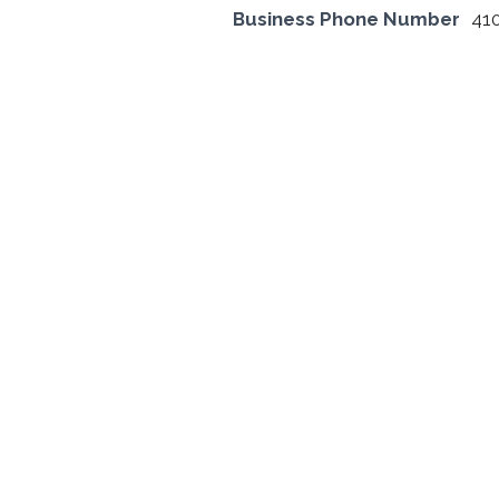
Business Phone Number
41