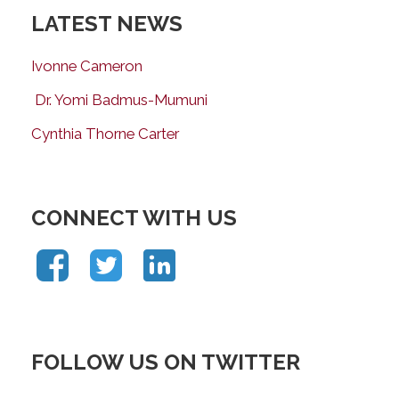
LATEST NEWS
Ivonne Cameron
Dr. Yomi Badmus-Mumuni
Cynthia Thorne Carter
CONNECT WITH US
FOLLOW US ON TWITTER