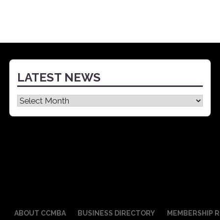
LATEST NEWS
Latest
News
ABOUT CCMBA
BUSINESS DIRECTORY
MEMBERSHIP R