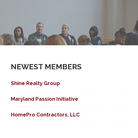
NEWEST MEMBERS
Shine Realty Group
Maryland Passion Initiative
HomePro Contractors, LLC