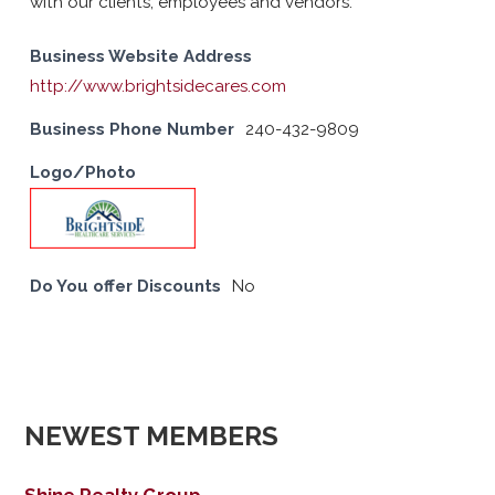
with our clients, employees and vendors.
Business Website Address
http://www.brightsidecares.com
Business Phone Number
240-432-9809
Logo/Photo
Do You offer Discounts
No
NEWEST MEMBERS