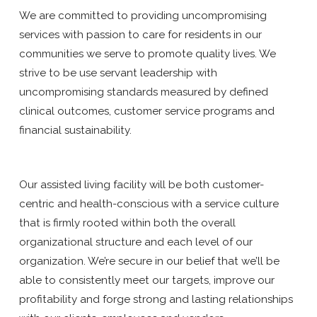
We are committed to providing uncompromising
services with passion to care for residents in our
communities we serve to promote quality lives. We
strive to be use servant leadership with
uncompromising standards measured by defined
clinical outcomes, customer service programs and
financial sustainability.
Our assisted living facility will be both customer-
centric and health-conscious with a service culture
that is firmly rooted within both the overall
organizational structure and each level of our
organization. We’re secure in our belief that we’ll be
able to consistently meet our targets, improve our
profitability and forge strong and lasting relationships