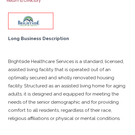
Return to Directory
Long Business Description
Brightside Healthcare Services is a standard, licensed,
assisted living facility that is operated out of an
optimally secured and wholly renovated housing
facility. Structured as an assisted living home for aging
adults, it is designed and equipped for meeting the
needs of the senior demographic and for providing
comfort to all residents, regardless of their race,
religious affiliations or physical or mental conditions.