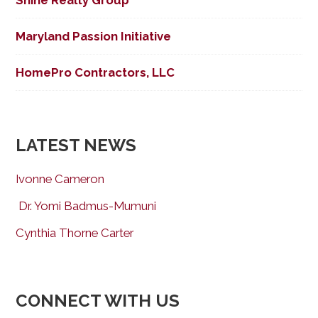
Shine Realty Group
Maryland Passion Initiative
HomePro Contractors, LLC
LATEST NEWS
Ivonne Cameron
Dr. Yomi Badmus-Mumuni
Cynthia Thorne Carter
CONNECT WITH US