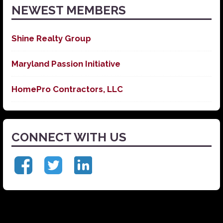
NEWEST MEMBERS
Shine Realty Group
Maryland Passion Initiative
HomePro Contractors, LLC
CONNECT WITH US