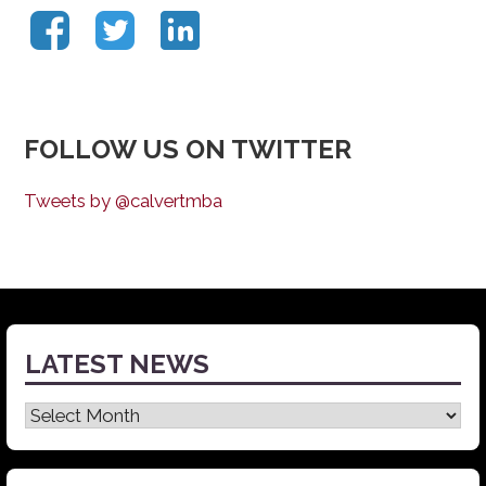
FOLLOW US ON TWITTER
Tweets by @calvertmba
LATEST NEWS
Latest
News