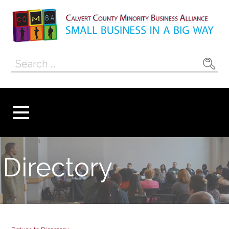
Skip
to
content
Calvert County
SMALL BUSINESS IN A BIG WAY
Search
Minority
for:
Business
Alliance
Directory