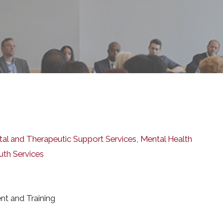
l and Therapeutic Support Services
,
Mental Health
uth Services
nt and Training