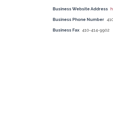
Business Website Address
h
Business Phone Number
41
Business Fax
410-414-9902