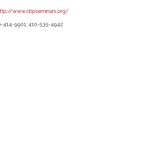
ttp://www.cbpseminars.org/
0-414-9901; 410-535-4942