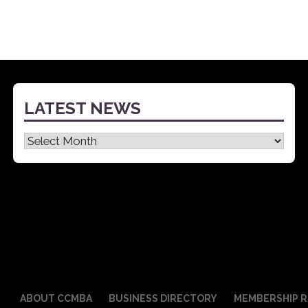
LATEST NEWS
Latest
News
ABOUT CCMBA
BUSINESS DIRECTORY
MEMBERSHIP R