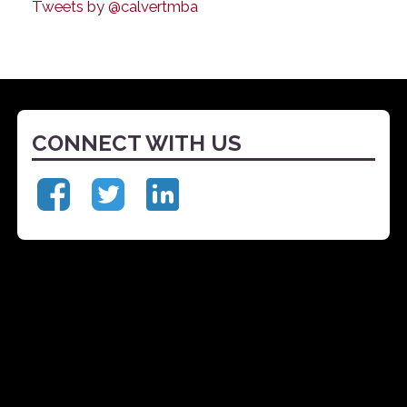
Tweets by @calvertmba
CONNECT WITH US