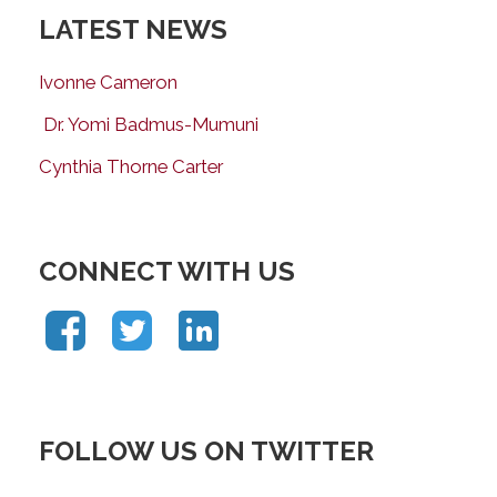
LATEST NEWS
Ivonne Cameron
Dr. Yomi Badmus-Mumuni
Cynthia Thorne Carter
CONNECT WITH US
FOLLOW US ON TWITTER