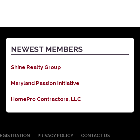
NEWEST MEMBERS
Shine Realty Group
Maryland Passion Initiative
HomePro Contractors, LLC
EGISTRATION
PRIVACY POLICY
CONTACT US