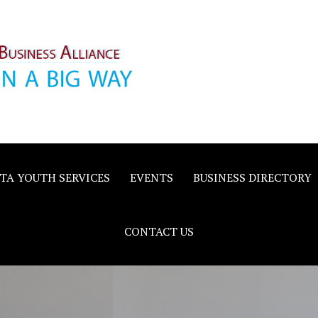
inority
e
TA YOUTH SERVICES
EVENTS
BUSINESS DIRECTORY
CONTACT US