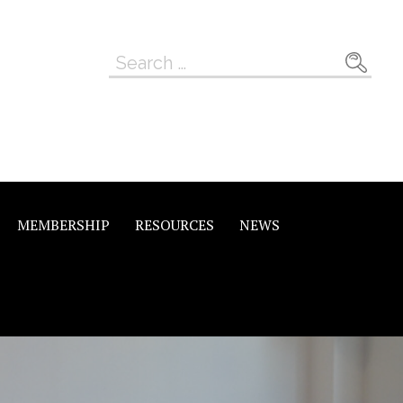
Search
for:
MEMBERSHIP
RESOURCES
NEWS