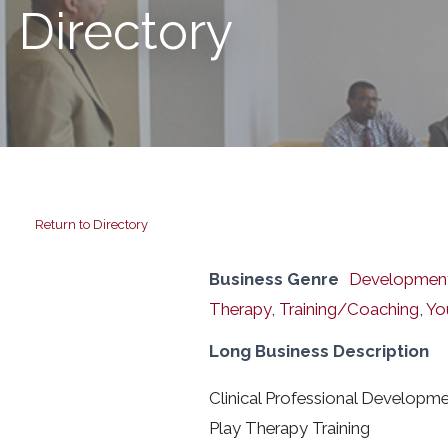
Directory
Return to Directory
Business Genre
Developmenta
Therapy
,
Training/Coaching
,
Yo
Long Business Description
Clinical Professional Developme
Play Therapy Training