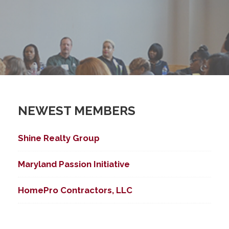
NEWEST MEMBERS
Shine Realty Group
Maryland Passion Initiative
HomePro Contractors, LLC