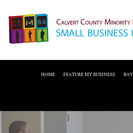
Skip
to
content
Calvert County M
SMALL BUSINESS IN A BIG WAY
Business Allianc
HOME
FEATURE MY BUSINESS
BAY