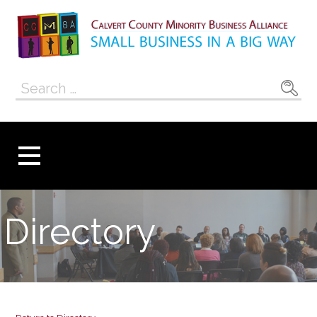
Skip
to
content
Calvert County
SMALL BUSINESS IN A BIG WAY
Search
Minority
for:
Business
Alliance
Directory