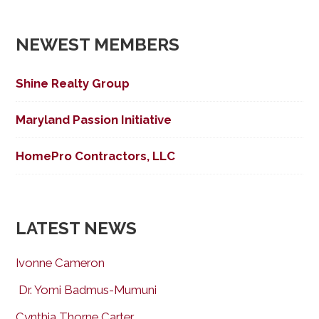
NEWEST MEMBERS
Shine Realty Group
Maryland Passion Initiative
HomePro Contractors, LLC
LATEST NEWS
Ivonne Cameron
Dr. Yomi Badmus-Mumuni
Cynthia Thorne Carter