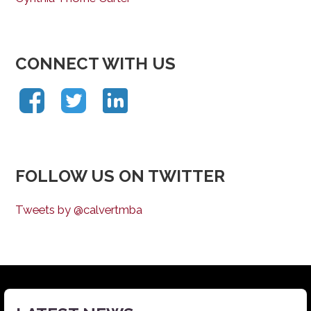
CONNECT WITH US
FOLLOW US ON TWITTER
Tweets by @calvertmba