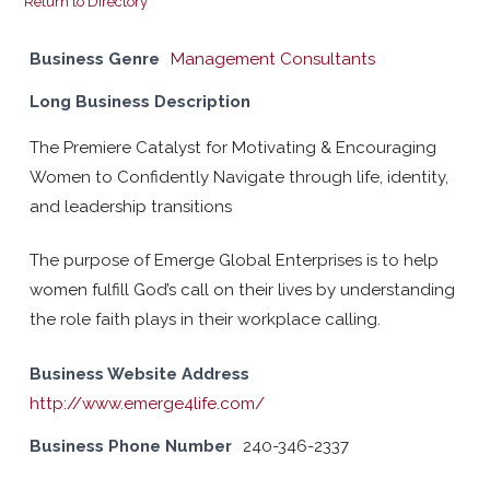
Return to Directory
Business Genre
Management Consultants
Long Business Description
The Premiere Catalyst for Motivating & Encouraging
Women to Confidently Navigate through life, identity,
and leadership transitions
The purpose of Emerge Global Enterprises is to help
women fulfill God’s call on their lives by understanding
the role faith plays in their workplace calling.
Business Website Address
http://www.emerge4life.com/
Business Phone Number
240-346-2337