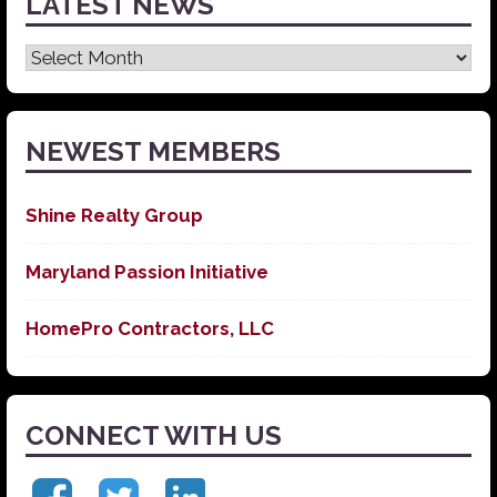
LATEST NEWS
Latest
News
NEWEST MEMBERS
Shine Realty Group
Maryland Passion Initiative
HomePro Contractors, LLC
CONNECT WITH US