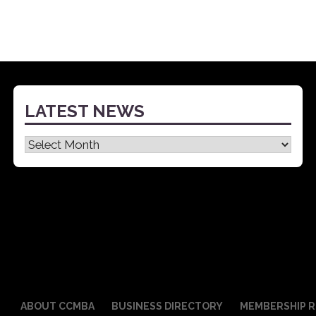
LATEST NEWS
Latest
News
ABOUT CCMBA
BUSINESS DIRECTORY
MEMBERSHIP R