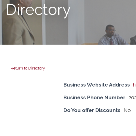
Directory
Return to Directory
Business Website Address
h
Business Phone Number
20
Do You offer Discounts
No