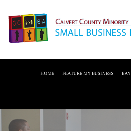
Skip
to
content
Calvert County M
SMALL BUSINESS IN A BIG WAY
Business Allianc
HOME
FEATURE MY BUSINESS
BAY