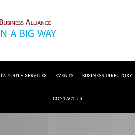
inority
e
TA YOUTH SERVICES
EVENTS
BUSINESS DIRECTORY
CONTACT US