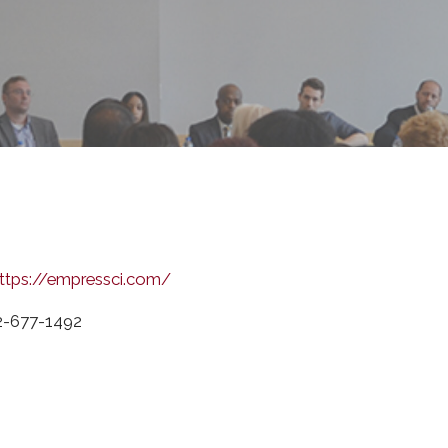
ttps://empressci.com/
2-677-1492