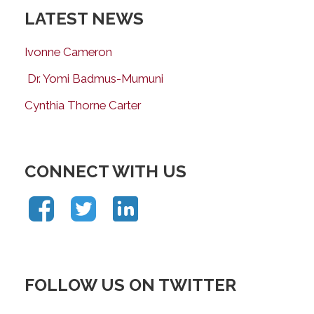
LATEST NEWS
Ivonne Cameron
Dr. Yomi Badmus-Mumuni
Cynthia Thorne Carter
CONNECT WITH US
FOLLOW US ON TWITTER