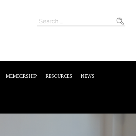
Search
for:
MEMBERSHIP
RESOURCES
NEWS