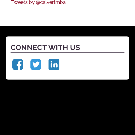
Tweets by @calvertmba
CONNECT WITH US