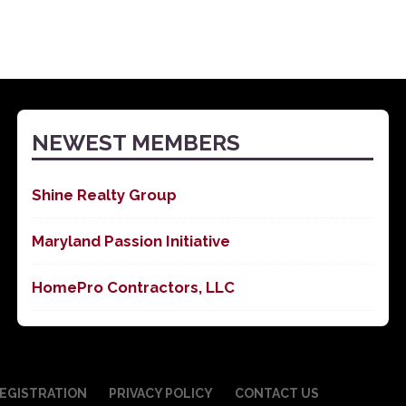
NEWEST MEMBERS
Shine Realty Group
Maryland Passion Initiative
HomePro Contractors, LLC
EGISTRATION
PRIVACY POLICY
CONTACT US