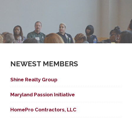
NEWEST MEMBERS
Shine Realty Group
Maryland Passion Initiative
HomePro Contractors, LLC