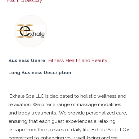
Return to Directory
Business Genre
Fitness
,
Health and Beauty
Long Business Description
Exhale Spa LLC is dedicated to holistic wellness and
relaxation. We offer a range of massage modalities
and body treatments. We provide personalized care,
ensuring that each guest experiences a relaxing
escape from the stresses of daily life. Exhale Spa LLC is
committed to enhancing your well-being and we