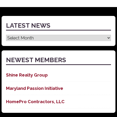
LATEST NEWS
Latest
News
NEWEST MEMBERS
Shine Realty Group
Maryland Passion Initiative
HomePro Contractors, LLC