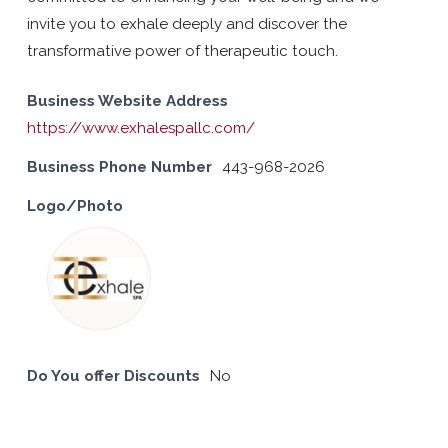
invite you to exhale deeply and discover the
transformative power of therapeutic touch.
Business Website Address
https://www.exhalespallc.com/
Business Phone Number
443-968-2026
Logo/Photo
Do You offer Discounts
No