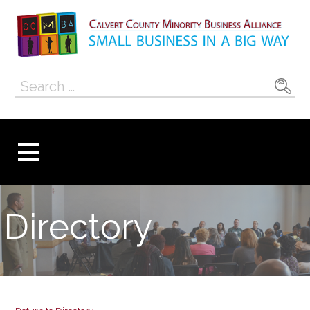
Skip
to
content
Calvert County
SMALL BUSINESS IN A BIG WAY
Search
Minority
for:
Business
Alliance
Directory