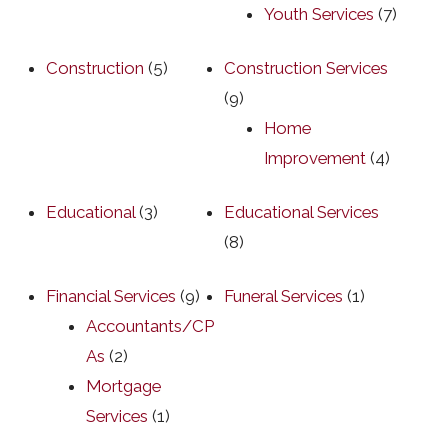
Youth Services
(7)
Construction
(5)
Construction Services
(9)
Home
Improvement
(4)
Educational
(3)
Educational Services
(8)
Financial Services
(9)
Funeral Services
(1)
Accountants/CP
As
(2)
Mortgage
Services
(1)