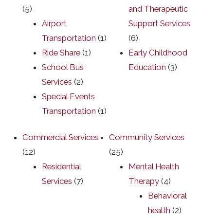
(5)
and Therapeutic
Airport
Support Services
Transportation
(1)
(6)
Ride Share
(1)
Early Childhood
School Bus
Education
(3)
Services
(2)
Special Events
Transportation
(1)
Commercial Services
Community Services
(12)
(25)
Residential
Mental Health
Services
(7)
Therapy
(4)
Behavioral
health
(2)