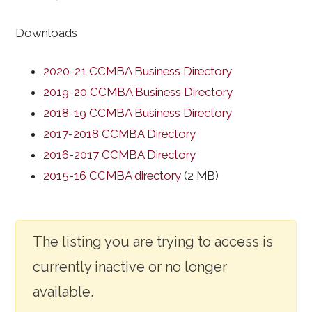
Downloads
2020-21 CCMBA Business Directory
2019-20 CCMBA Business Directory
2018-19 CCMBA Business Directory
2017-2018 CCMBA Directory
2016-2017 CCMBA Directory
2015-16 CCMBA directory
(2 MB)
The listing you are trying to access is
currently inactive or no longer
available.