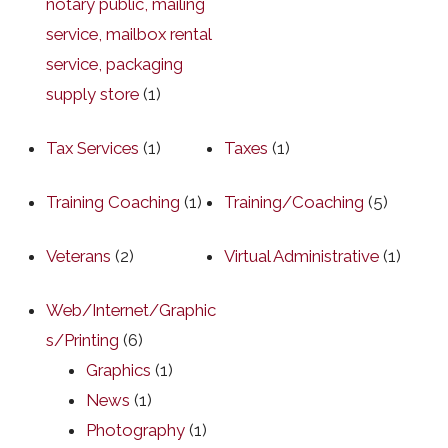
notary public, mailing
service, mailbox rental
service, packaging
supply store
(1)
Tax Services
(1)
Taxes
(1)
Training Coaching
(1)
Training/Coaching
(5)
Veterans
(2)
Virtual Administrative
(1)
Web/Internet/Graphic
s/Printing
(6)
Graphics
(1)
News
(1)
Photography
(1)