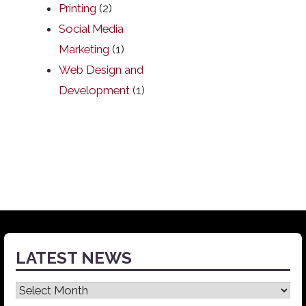
Printing
(2)
Social Media
Marketing
(1)
Web Design and
Development
(1)
LATEST NEWS
Latest