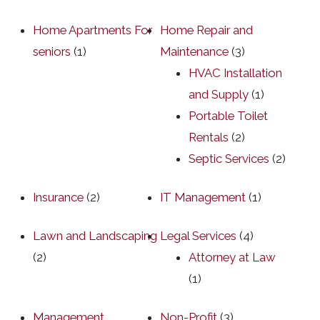
Home Apartments For
Home Repair and
seniors
(1)
Maintenance
(3)
HVAC Installation
and Supply
(1)
Portable Toilet
Rentals
(2)
Septic Services
(2)
Insurance
(2)
IT Management
(1)
Lawn and Landscaping
Legal Services
(4)
(2)
Attorney at Law
(1)
Management
Non-Profit
(3)