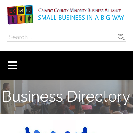
Skip
to
content
Calvert County
SMALL BUSINESS IN A BIG WAY
Search
Minority
for:
Business
Alliance
Business Directory