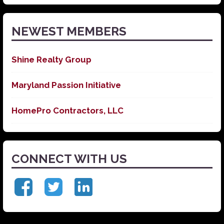
News
NEWEST MEMBERS
Shine Realty Group
Maryland Passion Initiative
HomePro Contractors, LLC
CONNECT WITH US