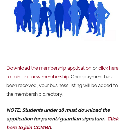
Download the membership application
or
click here
to join or renew membership
. Once payment has
been received, your business listing will be added to
the membership directory.
NOTE: Students under 18 must download the
application for parent/guardian signature.
Click
here to join CCMBA
.