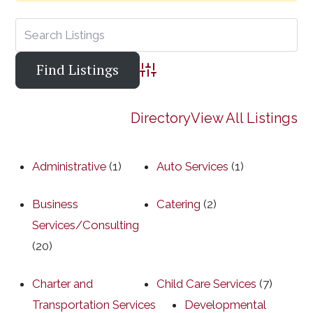
Advanced Search
Directory
View All Listings
Administrative
(1)
Auto Services
(1)
Business
Catering
(2)
Services/Consulting
(20)
Charter and
Child Care Services
(7)
Transportation Services
Developmental