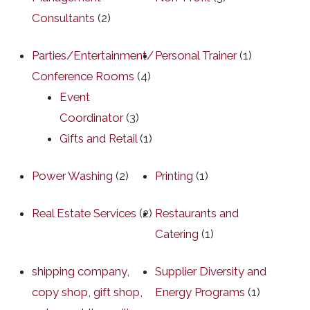
Consultants
(2)
Parties/Entertainment/
Personal Trainer
(1)
Conference Rooms
(4)
Event
Coordinator
(3)
Gifts and Retail
(1)
Power Washing
(2)
Printing
(1)
Real Estate Services
(2)
Restaurants and
Catering
(1)
shipping company,
Supplier Diversity and
copy shop, gift shop,
Energy Programs
(1)