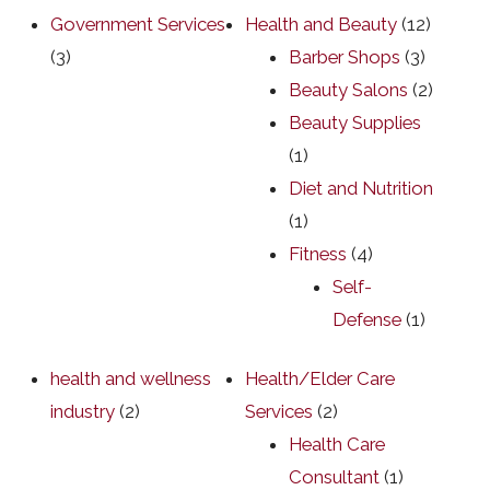
Government Services
Health and Beauty
(12)
(3)
Barber Shops
(3)
Beauty Salons
(2)
Beauty Supplies
(1)
Diet and Nutrition
(1)
Fitness
(4)
Self-
Defense
(1)
health and wellness
Health/Elder Care
industry
(2)
Services
(2)
Health Care
Consultant
(1)