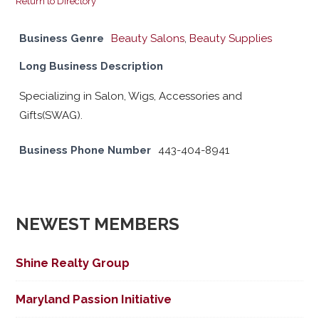
Return to Directory
Business Genre
Beauty Salons
,
Beauty Supplies
Long Business Description
Specializing in Salon, Wigs, Accessories and
Gifts(SWAG).
Business Phone Number
443-404-8941
NEWEST MEMBERS
Shine Realty Group
Maryland Passion Initiative