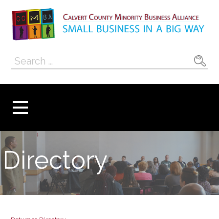
Skip
to
content
Calvert County
SMALL BUSINESS IN A BIG WAY
Search
Minority
for:
Business
Alliance
Directory