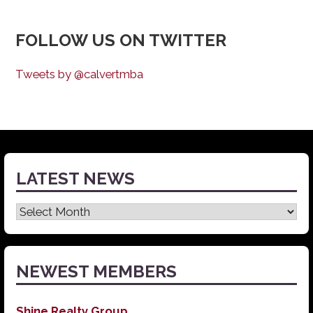
FOLLOW US ON TWITTER
Tweets by @calvertmba
LATEST NEWS
Latest
News
NEWEST MEMBERS
Shine Realty Group