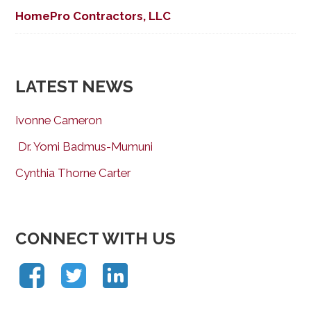
HomePro Contractors, LLC
LATEST NEWS
Ivonne Cameron
Dr. Yomi Badmus-Mumuni
Cynthia Thorne Carter
CONNECT WITH US