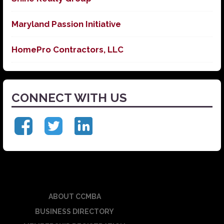
Maryland Passion Initiative
HomePro Contractors, LLC
CONNECT WITH US
ABOUT CCMBA
BUSINESS DIRECTORY