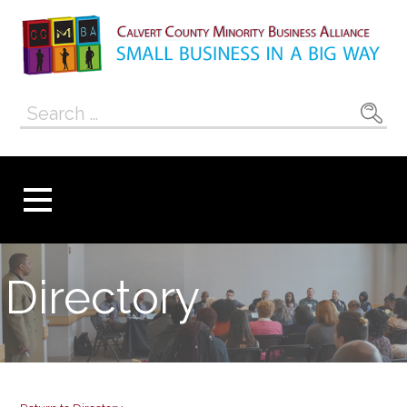
Skip
to
content
Calvert County
SMALL BUSINESS IN A BIG WAY
Search
Minority
for:
Business
Alliance
Directory