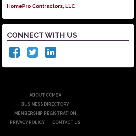
HomePro Contractors, LLC
CONNECT WITH US
ABOUT CCMBA
BUSINESS DIRECTORY
MEMBERSHIP REGISTRATION
PRIVACY POLICY
CONTACT US