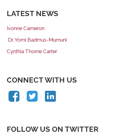
LATEST NEWS
Ivonne Cameron
Dr. Yomi Badmus-Mumuni
Cynthia Thorne Carter
CONNECT WITH US
FOLLOW US ON TWITTER