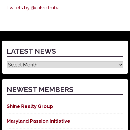
Tweets by @calvertmba
LATEST NEWS
Latest
News
NEWEST MEMBERS
Shine Realty Group
Maryland Passion Initiative