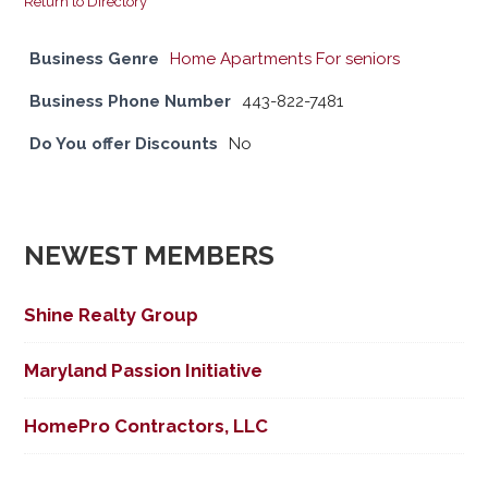
Return to Directory
Business Genre
Home Apartments For seniors
Business Phone Number
443-822-7481
Do You offer Discounts
No
NEWEST MEMBERS
Shine Realty Group
Maryland Passion Initiative
HomePro Contractors, LLC