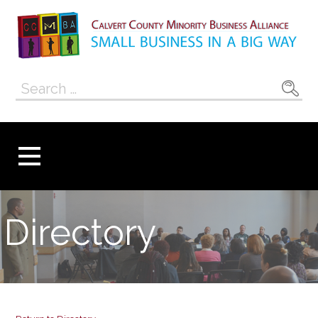
Skip
to
content
Calvert County
SMALL BUSINESS IN A BIG WAY
Search
Minority
for:
Business
Alliance
Directory