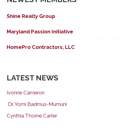
Shine Realty Group
Maryland Passion Initiative
HomePro Contractors, LLC
LATEST NEWS
Ivonne Cameron
Dr. Yomi Badmus-Mumuni
Cynthia Thorne Carter