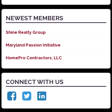
News
NEWEST MEMBERS
Shine Realty Group
Maryland Passion Initiative
HomePro Contractors, LLC
CONNECT WITH US