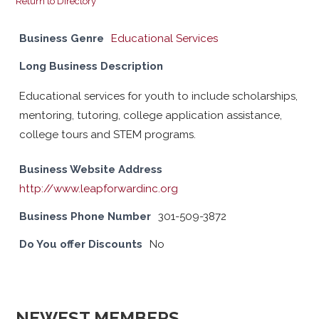
Return to Directory
Business Genre
Educational Services
Long Business Description
Educational services for youth to include scholarships,
mentoring, tutoring, college application assistance,
college tours and STEM programs.
Business Website Address
http://www.leapforwardinc.org
Business Phone Number
301-509-3872
Do You offer Discounts
No
NEWEST MEMBERS