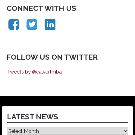
CONNECT WITH US
FOLLOW US ON TWITTER
Tweets by @calvertmba
LATEST NEWS
Latest