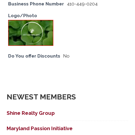
Business Phone Number
410-449-0204
Logo/Photo
Do You offer Discounts
No
NEWEST MEMBERS
Shine Realty Group
Maryland Passion Initiative