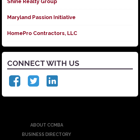
Shine Realty Group
Maryland Passion Initiative
HomePro Contractors, LLC
CONNECT WITH US
ABOUT CCMBA
BUSINESS DIRECTORY