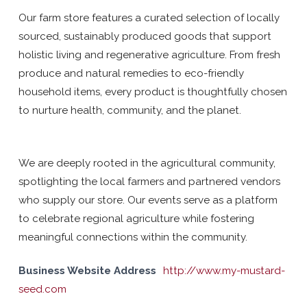
Our farm store features a curated selection of locally
sourced, sustainably produced goods that support
holistic living and regenerative agriculture. From fresh
produce and natural remedies to eco-friendly
household items, every product is thoughtfully chosen
to nurture health, community, and the planet.
We are deeply rooted in the agricultural community,
spotlighting the local farmers and partnered vendors
who supply our store. Our events serve as a platform
to celebrate regional agriculture while fostering
meaningful connections within the community.
Business Website Address
http://www.my-mustard-
seed.com