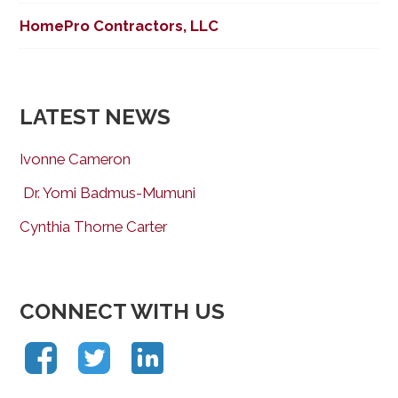
HomePro Contractors, LLC
LATEST NEWS
Ivonne Cameron
Dr. Yomi Badmus-Mumuni
Cynthia Thorne Carter
CONNECT WITH US