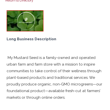
Return to Directory
Long Business Description
My Mustard Seed is a family-owned and operated
urban farm and farm store with a mission to inspire
communities to take control of their wellness through
plant-based products and traditional services. We
proudly produce organic, non-GMO microgreens—our
foundational product—available fresh-cut at farmers’
markets or through online orders.