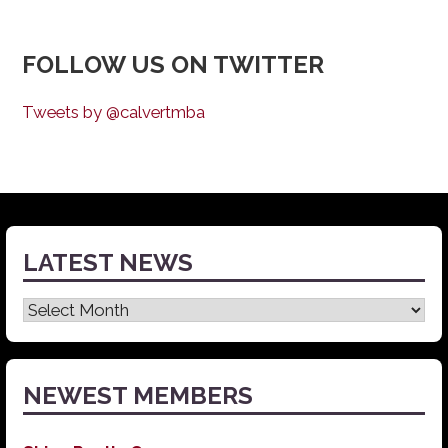
FOLLOW US ON TWITTER
Tweets by @calvertmba
LATEST NEWS
Latest
News
NEWEST MEMBERS