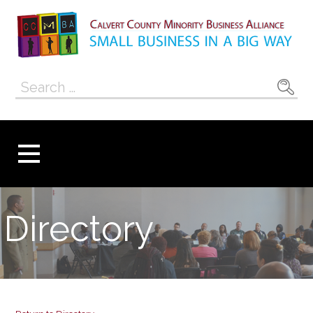
Skip
to
content
Calvert County
SMALL BUSINESS IN A BIG WAY
Search
Minority
for:
Business
Alliance
Directory