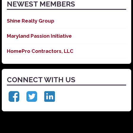
NEWEST MEMBERS
Shine Realty Group
Maryland Passion Initiative
HomePro Contractors, LLC
CONNECT WITH US