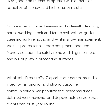
HOAs, and commercial properties with a focus on
reliability, efficiency, and high-quality results.
Our services include driveway and sidewalk cleaning,
house washing, deck and fence restoration, gutter
cleaning, junk removal, and winter snow management.
We use professional-grade equipment and eco-
friendly solutions to safely remove dirt, grime, mold,
and buildup while protecting surfaces.
What sets PressureByJZ apart is our commitment to
integrity, fair pricing, and strong customer
communication. We prioritize fast response times,
detailed workmanship, and dependable service that
clients can trust year-round.