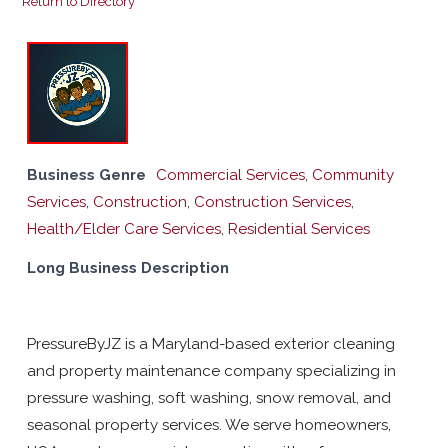
Return to Directory
Business Genre
Commercial Services
,
Community
Services
,
Construction
,
Construction Services
,
Health/Elder Care Services
,
Residential Services
Long Business Description
PressureByJZ is a Maryland-based exterior cleaning
and property maintenance company specializing in
pressure washing, soft washing, snow removal, and
seasonal property services. We serve homeowners,