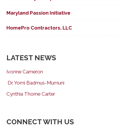
Maryland Passion Initiative
HomePro Contractors, LLC
LATEST NEWS
Ivonne Cameron
Dr. Yomi Badmus-Mumuni
Cynthia Thorne Carter
CONNECT WITH US