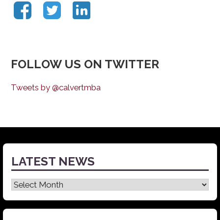
FOLLOW US ON TWITTER
Tweets by @calvertmba
LATEST NEWS
Latest
News