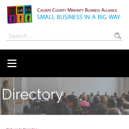
Skip
to
content
Calvert County
SMALL BUSINESS IN A BIG WAY
Search
Minority
for:
Business
Alliance
Directory