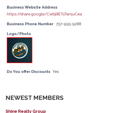
Business Website Address
https://share.google/CwI5l8EToTan1uCea
Business Phone Number
757-995-9288
Logo/Photo
Do You offer Discounts
Yes
NEWEST MEMBERS
Shine Realty Group