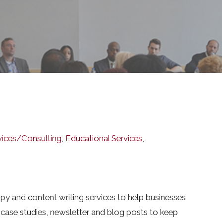
vices/Consulting
,
Educational Services
,
py and content writing services to help businesses
 case studies, newsletter and blog posts to keep