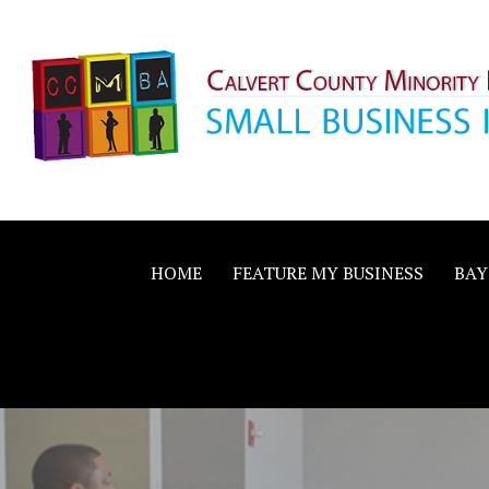
Skip
to
content
Calvert County M
SMALL BUSINESS IN A BIG WAY
Business Allianc
HOME
FEATURE MY BUSINESS
BAY