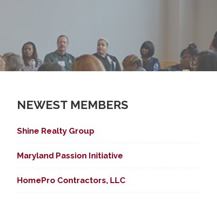
NEWEST MEMBERS
Shine Realty Group
Maryland Passion Initiative
HomePro Contractors, LLC