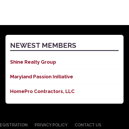
NEWEST MEMBERS
Shine Realty Group
Maryland Passion Initiative
HomePro Contractors, LLC
EGISTRATION
PRIVACY POLICY
CONTACT US