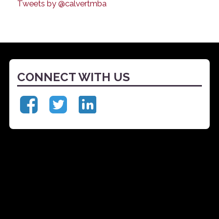
Tweets by @calvertmba
CONNECT WITH US