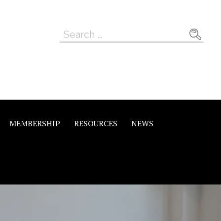
Search
for:
MEMBERSHIP
RESOURCES
NEWS