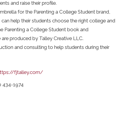
nts and raise their profile.
umbrella for the Parenting a College Student brand,
 can help their students choose the right college and
he Parenting a College Student book and
are produced by Talley Creative LLC.
ruction and consulting to help students during their
ttps://fjtalley.com/
0 434-1974