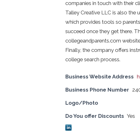
companies in touch with their clie
Talley Creative LLC is also the 
which provides tools so parents
succeed once they get there. T
collegeandparents.com website 
Finally, the company offers inst
college search process.
Business Website Address
h
Business Phone Number
24
Logo/Photo
Do You offer Discounts
Yes