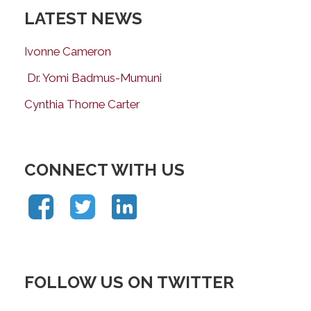
LATEST NEWS
Ivonne Cameron
Dr. Yomi Badmus-Mumuni
Cynthia Thorne Carter
CONNECT WITH US
FOLLOW US ON TWITTER