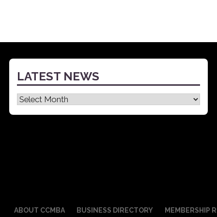
LATEST NEWS
Latest
News
ABOUT CCMBA
BUSINESS DIRECTORY
MEMBERSHIP R