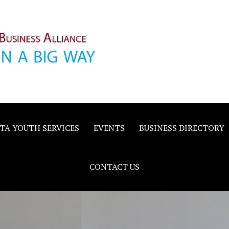
inority
e
TA YOUTH SERVICES
EVENTS
BUSINESS DIRECTORY
CONTACT US