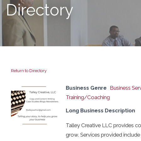
Directory
Return to Directory
Business Genre
Business Ser
Training/Coaching
Long Business Description
Talley Creative LLC provides co
grow. Services provided include