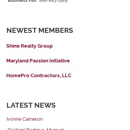
Business Fax
888-883-1589
NEWEST MEMBERS
Shine Realty Group
Maryland Passion Initiative
HomePro Contractors, LLC
LATEST NEWS
Ivonne Cameron