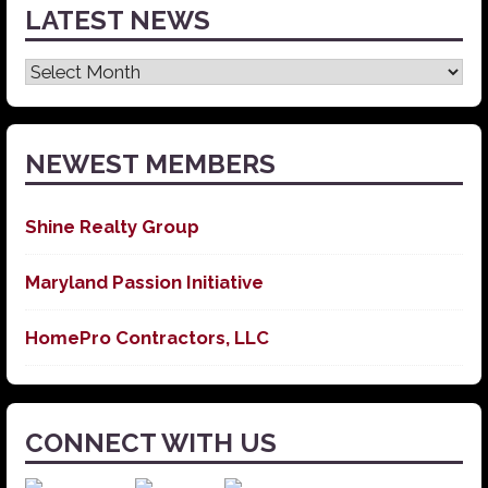
LATEST NEWS
Latest
News
NEWEST MEMBERS
Shine Realty Group
Maryland Passion Initiative
HomePro Contractors, LLC
CONNECT WITH US