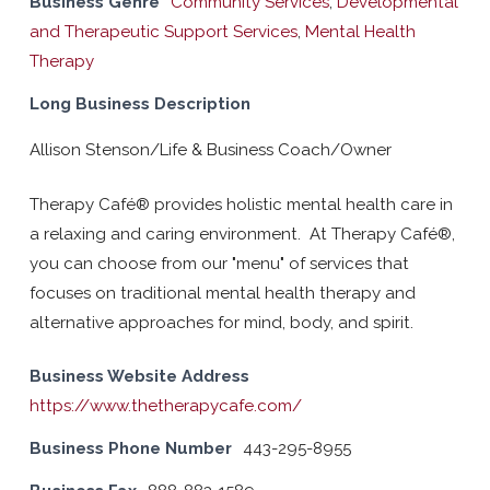
Business Genre
Community Services
,
Developmental
and Therapeutic Support Services
,
Mental Health
Therapy
Long Business Description
Allison Stenson/Life & Business Coach/Owner
Therapy Café® provides holistic mental health care in
a relaxing and caring environment. At Therapy Café®,
you can choose from our "menu" of services that
focuses on traditional mental health therapy and
alternative approaches for mind, body, and spirit.
Business Website Address
https://www.thetherapycafe.com/
Business Phone Number
443-295-8955