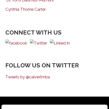
Dr. Yomi Badmus-Mumuni
Cynthia Thorne Carter
CONNECT WITH US
FOLLOW US ON TWITTER
Tweets by @calvertmba