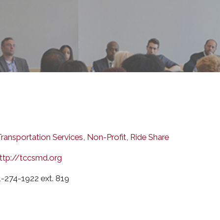
Transportation Services
,
Non-Profit
,
Ride Share
ttp://tccsmd.org
-274-1922 ext. 819