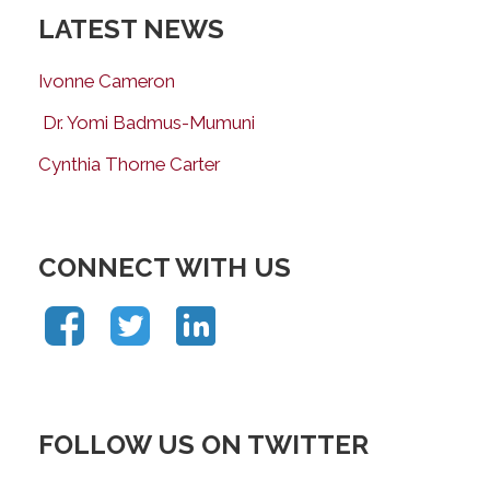
LATEST NEWS
Ivonne Cameron
Dr. Yomi Badmus-Mumuni
Cynthia Thorne Carter
CONNECT WITH US
FOLLOW US ON TWITTER