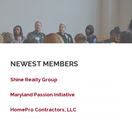
NEWEST MEMBERS
Shine Realty Group
Maryland Passion Initiative
HomePro Contractors, LLC