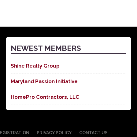
NEWEST MEMBERS
Shine Realty Group
Maryland Passion Initiative
HomePro Contractors, LLC
EGISTRATION
PRIVACY POLICY
CONTACT US