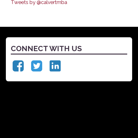
Tweets by @calvertmba
CONNECT WITH US