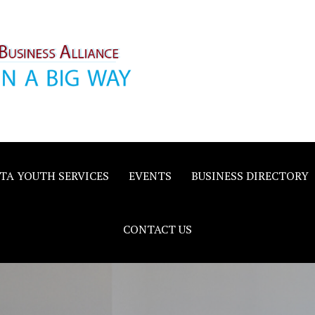
inority
e
TA YOUTH SERVICES
EVENTS
BUSINESS DIRECTORY
CONTACT US