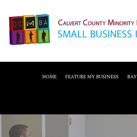
Skip
to
content
Calvert County M
SMALL BUSINESS IN A BIG WAY
Business Allianc
HOME
FEATURE MY BUSINESS
BAY