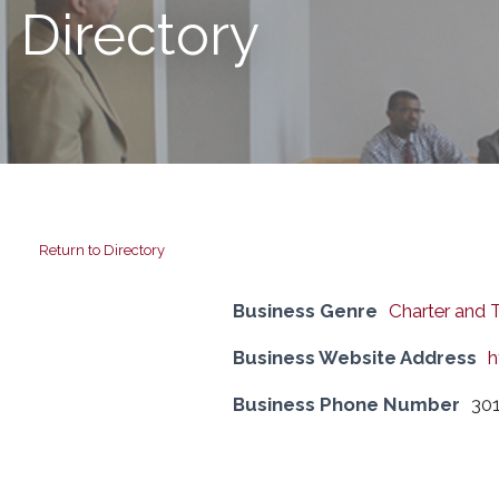
Directory
Return to Directory
Business Genre
Charter and 
Business Website Address
h
Business Phone Number
301