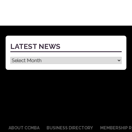
LATEST NEWS
Latest
News
ABOUT CCMBA
BUSINESS DIRECTORY
MEMBERSHIP R