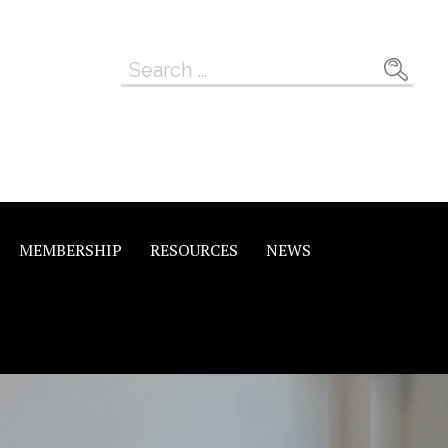
Search
for:
MEMBERSHIP
RESOURCES
NEWS