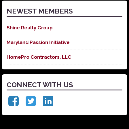
NEWEST MEMBERS
Shine Realty Group
Maryland Passion Initiative
HomePro Contractors, LLC
CONNECT WITH US