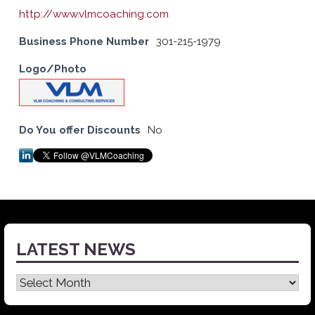
http://www.vlmcoaching.com
Business Phone Number
301-215-1979
Logo/Photo
Do You offer Discounts
No
LATEST NEWS
Latest
News