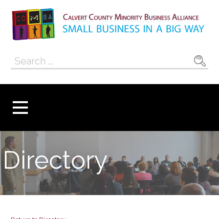
Skip
to
content
Calvert County
SMALL BUSINESS IN A BIG WAY
Search
Minority
for:
Business
Alliance
Directory