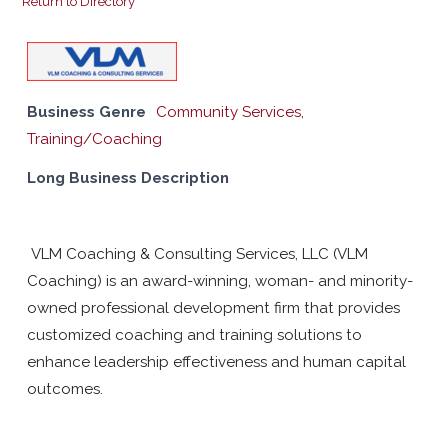
Return to Directory
Business Genre
Community Services
,
Training/Coaching
Long Business Description
VLM Coaching & Consulting Services, LLC (VLM
Coaching) is an award-winning, woman- and minority-
owned professional development firm that provides
customized coaching and training solutions to
enhance leadership effectiveness and human capital
outcomes.