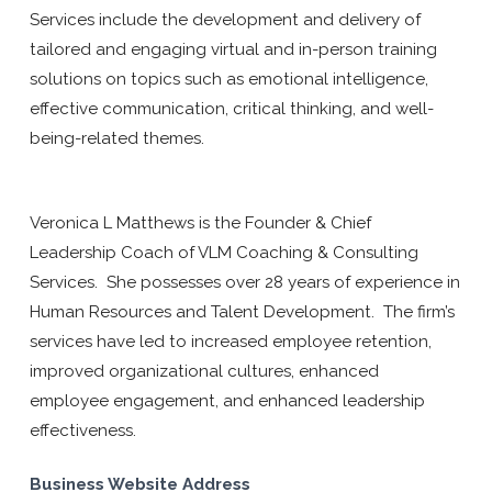
Services include the development and delivery of
tailored and engaging virtual and in-person training
solutions on topics such as emotional intelligence,
effective communication, critical thinking, and well-
being-related themes.
Veronica L Matthews is the Founder & Chief
Leadership Coach of VLM Coaching & Consulting
Services. She possesses over 28 years of experience in
Human Resources and Talent Development. The firm’s
services have led to increased employee retention,
improved organizational cultures, enhanced
employee engagement, and enhanced leadership
effectiveness.
Business Website Address