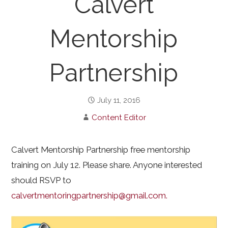
Calvert
Mentorship
Partnership
July 11, 2016
Content Editor
Calvert Mentorship Partnership free mentorship
training on July 12. Please share. Anyone interested
should RSVP to
calvertmentoringpartnership@gmail.com.