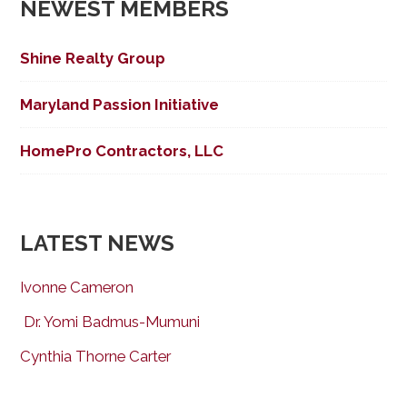
NEWEST MEMBERS
Shine Realty Group
Maryland Passion Initiative
HomePro Contractors, LLC
LATEST NEWS
Ivonne Cameron
Dr. Yomi Badmus-Mumuni
Cynthia Thorne Carter