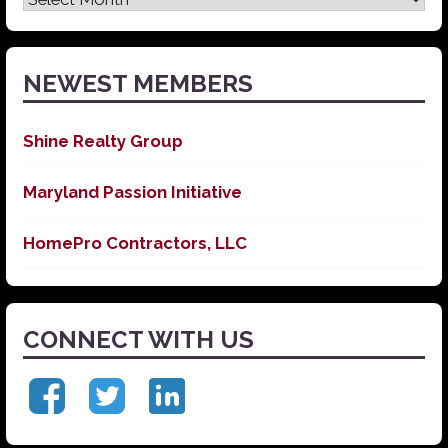
News
NEWEST MEMBERS
Shine Realty Group
Maryland Passion Initiative
HomePro Contractors, LLC
CONNECT WITH US