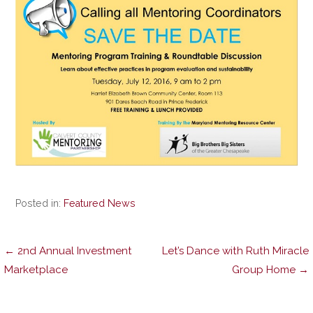
Posted in:
Featured News
Post
← 2nd Annual Investment
Let’s Dance with Ruth Miracle
Marketplace
Group Home →
navigation