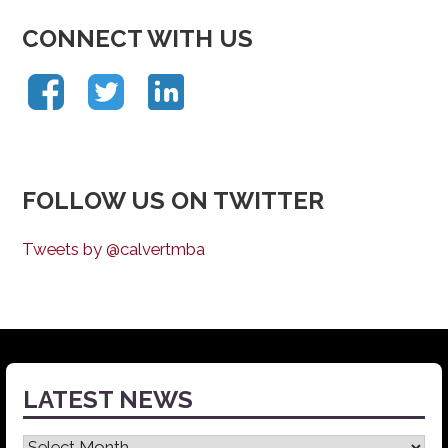
CONNECT WITH US
FOLLOW US ON TWITTER
Tweets by @calvertmba
LATEST NEWS
Latest