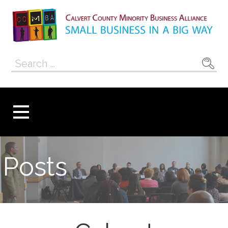
Skip
to
content
Calvert County
SMALL BUSINESS IN A BIG WAY
Search
Minority
for:
Business
Alliance
Posts