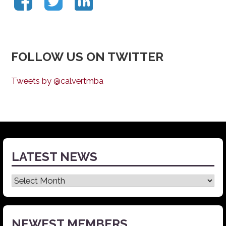
FOLLOW US ON TWITTER
Tweets by @calvertmba
LATEST NEWS
Latest
News
NEWEST MEMBERS