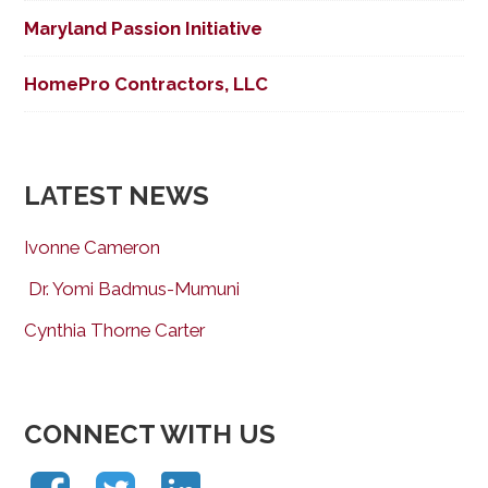
Maryland Passion Initiative
HomePro Contractors, LLC
LATEST NEWS
Ivonne Cameron
Dr. Yomi Badmus-Mumuni
Cynthia Thorne Carter
CONNECT WITH US