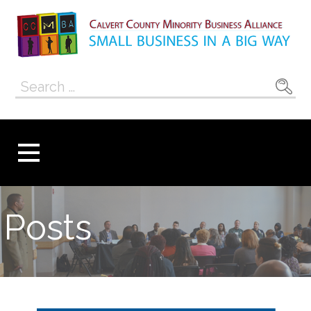
Skip
to
content
Calvert County
SMALL BUSINESS IN A BIG WAY
Search
Minority
for:
Business
Alliance
Posts