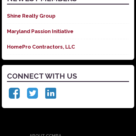
Shine Realty Group
Maryland Passion Initiative
HomePro Contractors, LLC
CONNECT WITH US