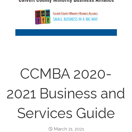
CCMBA 2020-
2021 Business and
Services Guide
March 21, 2021