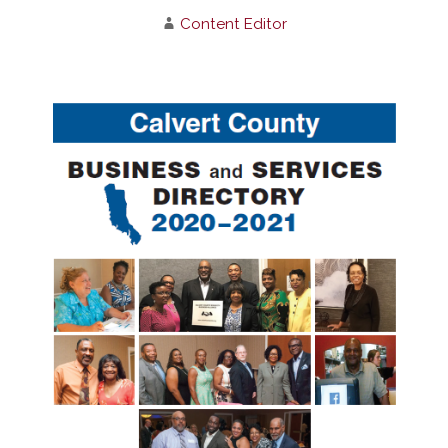
Content Editor