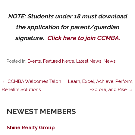
NOTE: Students under 18 must download
the application for parent/guardian
signature.
Click here to join CCMBA.
Posted in:
Events
,
Featured News
,
Latest News
,
News
Post
← CCMBA Welcome’s Talon
Learn, Excel, Achieve, Perform,
Benefits Solutions
Explore, and Rise! →
navigation
NEWEST MEMBERS
Shine Realty Group