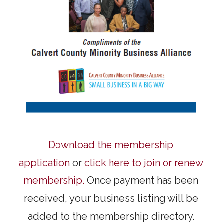
Download the membership
application
or
click here to join or renew
membership.
Once payment has been
received, your business listing will be
added to the membership directory.