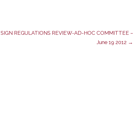
SIGN REGULATIONS REVIEW-AD-HOC COMMITTEE –
June 19 2012 →