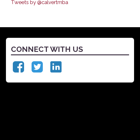
Tweets by @calvertmba
CONNECT WITH US