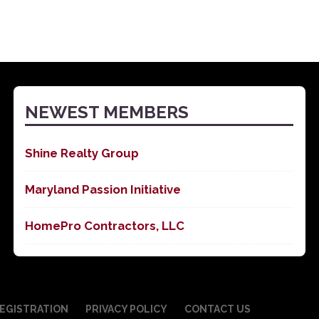
NEWEST MEMBERS
Shine Realty Group
Maryland Passion Initiative
HomePro Contractors, LLC
EGISTRATION
PRIVACY POLICY
CONTACT US