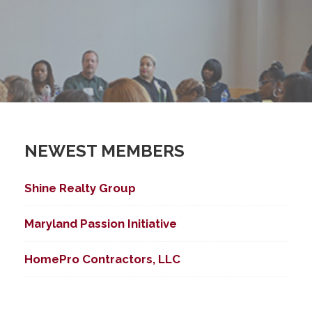
NEWEST MEMBERS
Shine Realty Group
Maryland Passion Initiative
HomePro Contractors, LLC