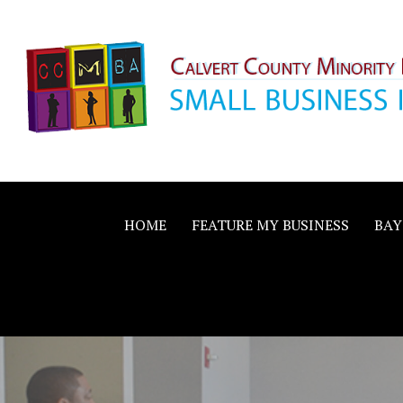
Skip
to
content
Calvert County M
SMALL BUSINESS IN A BIG WAY
Business Allianc
HOME
FEATURE MY BUSINESS
BAY