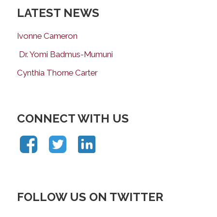
LATEST NEWS
Ivonne Cameron
Dr. Yomi Badmus-Mumuni
Cynthia Thorne Carter
CONNECT WITH US
FOLLOW US ON TWITTER