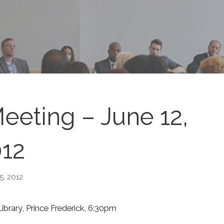
eting – June 12,
12
15, 2012
brary, Prince Frederick, 6:30pm