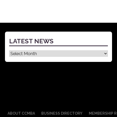
LATEST NEWS
Latest
News
ABOUT CCMBA
BUSINESS DIRECTORY
MEMBERSHIP R