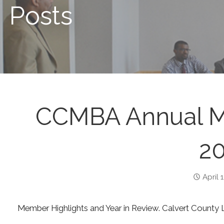
Posts
CCMBA Annual Me
20
April 
Member Highlights and Year in Review. Calvert County Li