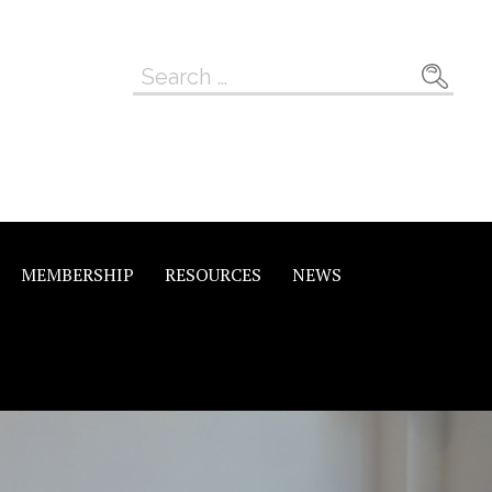
Search
for:
MEMBERSHIP
RESOURCES
NEWS