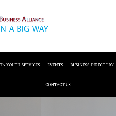
inority
e
TA YOUTH SERVICES
EVENTS
BUSINESS DIRECTORY
CONTACT US