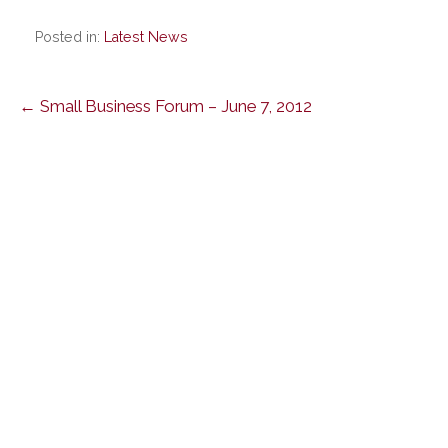
Posted in:
Latest News
Post
← Small Business Forum – June 7, 2012
navigation