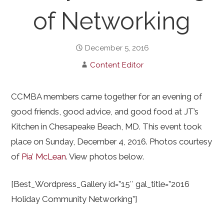
of Networking
December 5, 2016
Content Editor
CCMBA members came together for an evening of
good friends, good advice, and good food at JT’s
Kitchen in Chesapeake Beach, MD. This event took
place on Sunday, December 4, 2016. Photos courtesy
of
Pia’ McLean
. View photos below.
[Best_Wordpress_Gallery id=”15″ gal_title=”2016
Holiday Community Networking”]