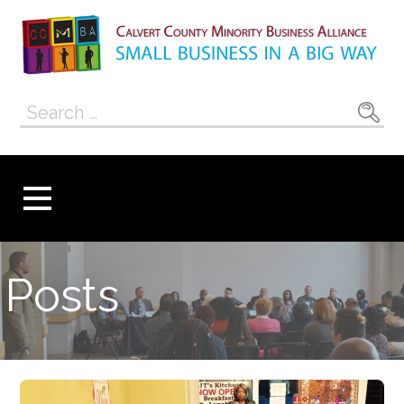
Skip
to
content
Calvert County
SMALL BUSINESS IN A BIG WAY
Search
Minority
for:
Business
Alliance
Posts