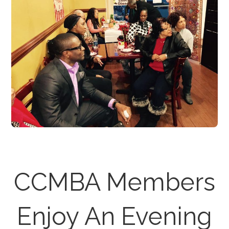
CCMBA Members
Enjoy An Evening