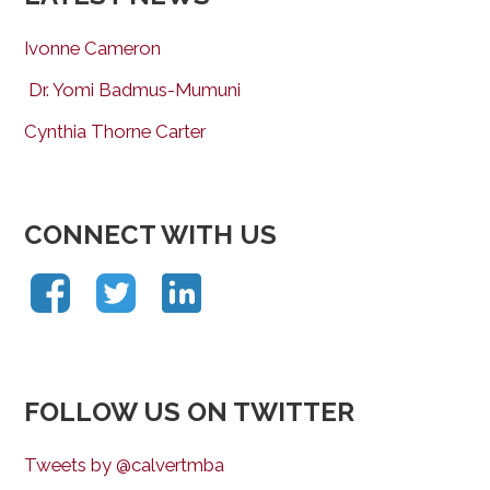
Ivonne Cameron
Dr. Yomi Badmus-Mumuni
Cynthia Thorne Carter
CONNECT WITH US
FOLLOW US ON TWITTER
Tweets by @calvertmba