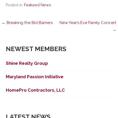
Posted in:
Featured News
Post
← Breaking the Bid Barriers
New Year’s Eve Family Concert
→
navigation
NEWEST MEMBERS
Shine Realty Group
Maryland Passion Initiative
HomePro Contractors, LLC
LATEST NEWS