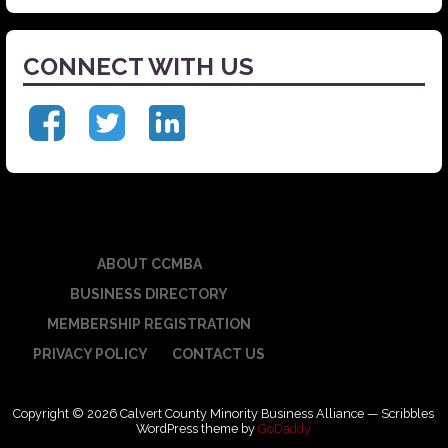
CONNECT WITH US
ABOUT CCMBA
BUSINESS DIRECTORY
MEMBERSHIP REGISTRATION
PRIVACY POLICY
CONTACT US
Copyright © 2026 Calvert County Minority Business Alliance — Scribbles
WordPress theme by
GoDaddy