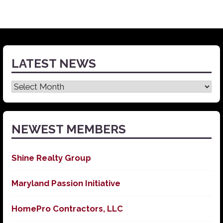
LATEST NEWS
Latest
News
NEWEST MEMBERS
Shine Realty Group
Maryland Passion Initiative
HomePro Contractors, LLC