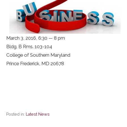
March 3, 2016, 6:30 — 8 pm
Bldg. B Rms. 103-104
College of Southern Maryland
Prince Frederick, MD 20678
Posted in:
Latest News