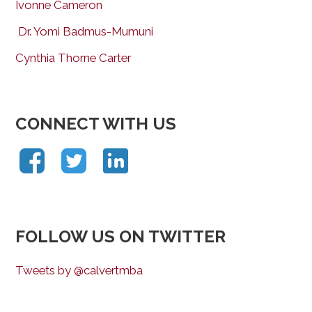
Ivonne Cameron
Dr. Yomi Badmus-Mumuni
Cynthia Thorne Carter
CONNECT WITH US
FOLLOW US ON TWITTER
Tweets by @calvertmba