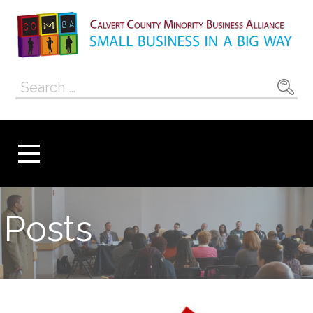
Skip
to
content
Calvert County
SMALL BUSINESS IN A BIG WAY
Search
Minority
for:
Business
Alliance
Posts