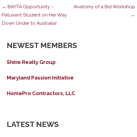
Post
← BAYTA Opportunity –
Anatomy of a Bid Workshop
Patuxent Student on Her Way
→
Down Under to Australia!
navigation
NEWEST MEMBERS
Shine Realty Group
Maryland Passion Initiative
HomePro Contractors, LLC
LATEST NEWS