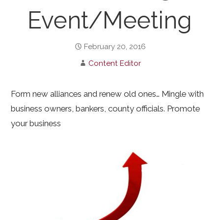
Event/Meeting
February 20, 2016
Content Editor
Form new alliances and renew old ones… Mingle with
business owners, bankers, county officials. Promote
your business