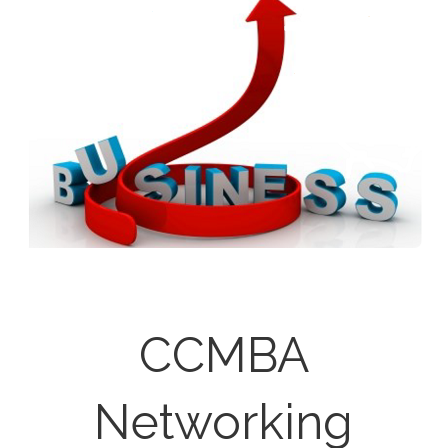
CCMBA
Networking