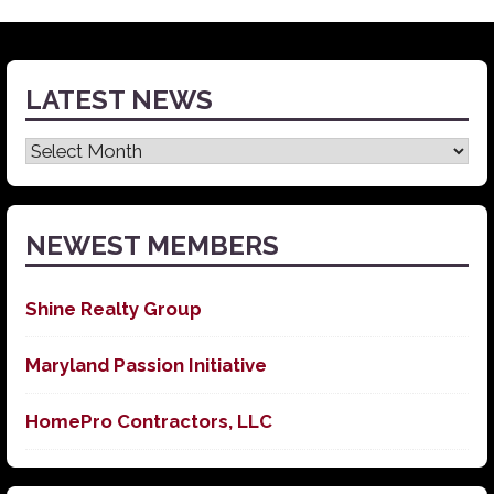
LATEST NEWS
Latest
News
NEWEST MEMBERS
Shine Realty Group
Maryland Passion Initiative
HomePro Contractors, LLC