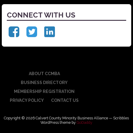
CONNECT WITH US
ABOUT CCMBA
BUSINESS DIRECTORY
MEMBERSHIP REGISTRATION
PRIVACY POLICY
CONTACT US
Copyright © 2026 Calvert County Minority Business Alliance — Scribbles
WordPress theme by
GoDaddy