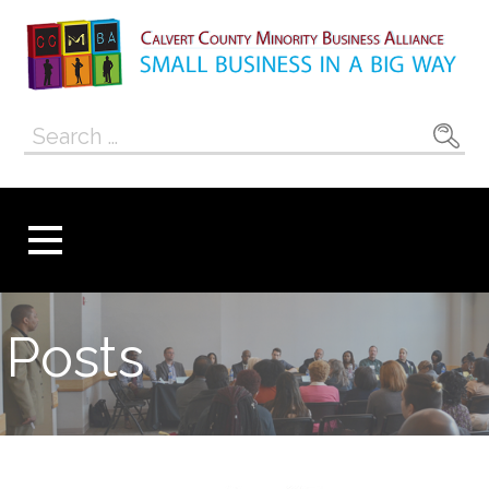
Skip
to
content
Calvert County
SMALL BUSINESS IN A BIG WAY
Search
Minority
for:
Business
Alliance
Posts