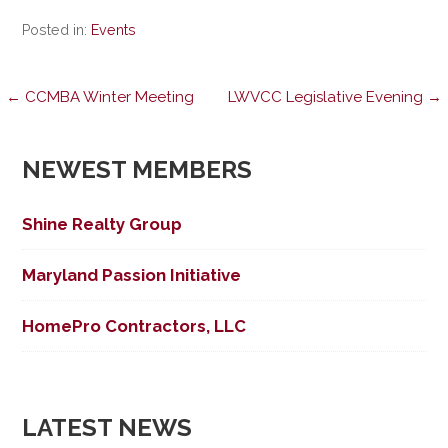
Posted in:
Events
Post
← CCMBA Winter Meeting
LWVCC Legislative Evening →
navigation
NEWEST MEMBERS
Shine Realty Group
Maryland Passion Initiative
HomePro Contractors, LLC
LATEST NEWS