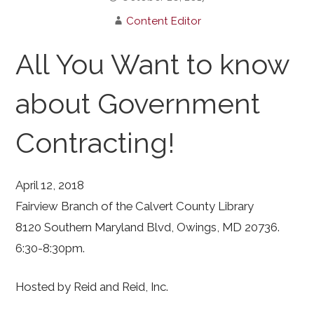
Content Editor
All You Want to know
about Government
Contracting!
April 12, 2018
Fairview Branch of the Calvert County Library
8120 Southern Maryland Blvd, Owings, MD 20736.
6:30-8:30pm.
Hosted by Reid and Reid, Inc.