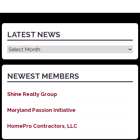
LATEST NEWS
Latest
News
NEWEST MEMBERS
Shine Realty Group
Maryland Passion Initiative
HomePro Contractors, LLC