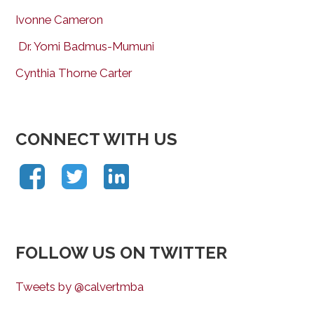
Ivonne Cameron
Dr. Yomi Badmus-Mumuni
Cynthia Thorne Carter
CONNECT WITH US
FOLLOW US ON TWITTER
Tweets by @calvertmba