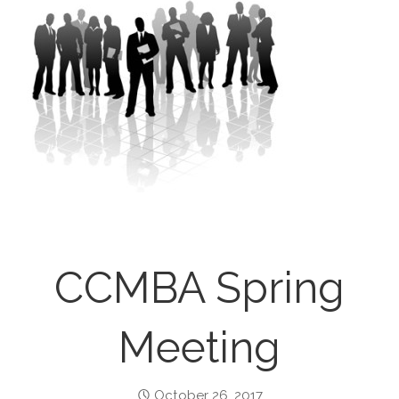
CCMBA Spring
Meeting
October 26, 2017