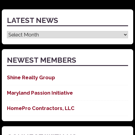
LATEST NEWS
Latest
News
NEWEST MEMBERS
Shine Realty Group
Maryland Passion Initiative
HomePro Contractors, LLC