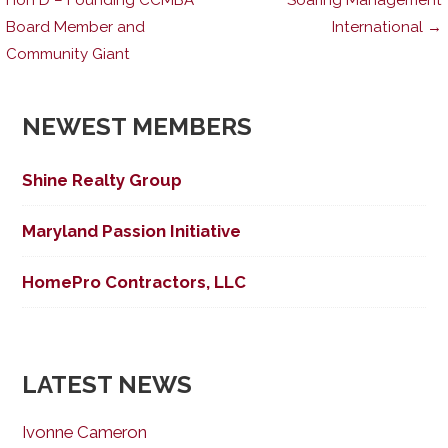
Board Member and
International →
navigation
Community Giant
NEWEST MEMBERS
Shine Realty Group
Maryland Passion Initiative
HomePro Contractors, LLC
LATEST NEWS
Ivonne Cameron