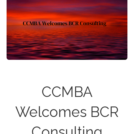
CCMBA
Welcomes BCR
Consulting