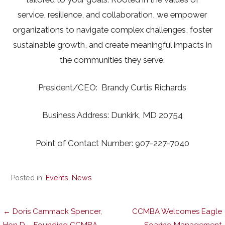
service, resilience, and collaboration, we empower
organizations to navigate complex challenges, foster
sustainable growth, and create meaningful impacts in
the communities they serve.
President/CEO: Brandy Curtis Richards
Business Address: Dunkirk, MD 20754
Point of Contact Number: 907-227-7040
Posted in:
Events
,
News
Post
← Doris Cammack Spencer,
CCMBA Welcomes Eagle
Hon D – Founding CCMBA
Soaring Management