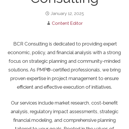
January 12, 2025
Content Editor
BCR Consulting is dedicated to providing expert
economic, policy, and financial analysis with a strong
focus on strategic planning and community-minded
solutions. As PMP®-certified professionals, we bring
proven expertise in project management to ensure
efficient and effective execution of initiatives.
Our services include market research, cost-benefit
analysis, regulatory impact assessments, strategic
financial modeling, and comprehensive planning
tailored to your goals. Rooted in the values of