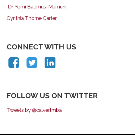
Dr. Yomi Badmus-Mumuni
Cynthia Thorne Carter
CONNECT WITH US
FOLLOW US ON TWITTER
Tweets by @calvertmba