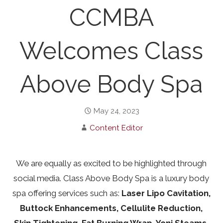
CCMBA
Welcomes Class
Above Body Spa
May 24, 2023
Content Editor
We are equally as excited to be highlighted through
social media. Class Above Body Spa is a luxury body
spa offering services such as:
Laser Lipo Cavitation,
Buttock Enhancements, Cellulite Reduction,