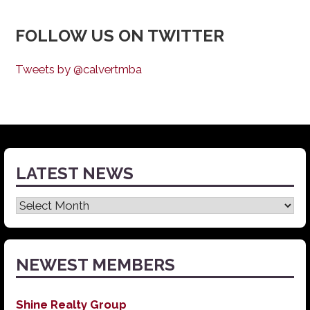
FOLLOW US ON TWITTER
Tweets by @calvertmba
LATEST NEWS
Latest
News
NEWEST MEMBERS
Shine Realty Group