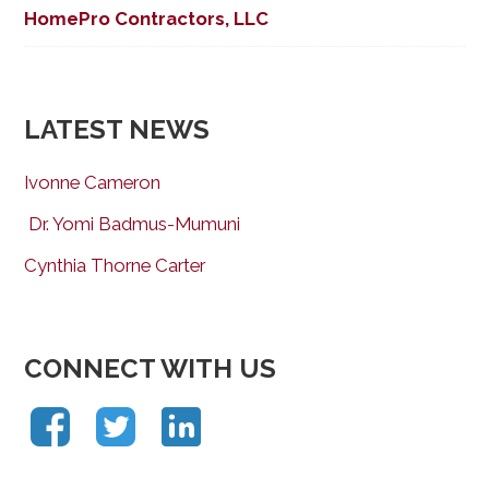
HomePro Contractors, LLC
LATEST NEWS
Ivonne Cameron
Dr. Yomi Badmus-Mumuni
Cynthia Thorne Carter
CONNECT WITH US