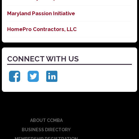
Maryland Passion Initiative
HomePro Contractors, LLC
CONNECT WITH US
ABOUT CCMBA
BUSINESS DIRECTORY
MEMBERSHIP REGISTRATION