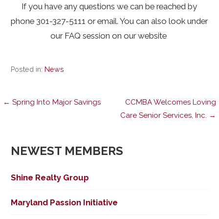
If you have any questions we can be reached by
phone 301-327-5111 or email. You can also look under
our FAQ session on our website
Posted in:
News
Post
← Spring Into Major Savings
CCMBA Welcomes Loving
Care Senior Services, Inc. →
navigation
NEWEST MEMBERS
Shine Realty Group
Maryland Passion Initiative