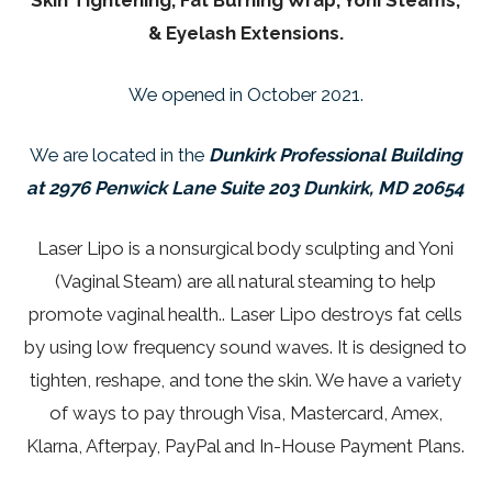
Skin Tightening, Fat Burning Wrap, Yoni Steams,
& Eyelash Extensions.
We opened in October 2021.
We are located in the
Dunkirk Professional Building
at 2976 Penwick Lane Suite 203 Dunkirk, MD 20654
Laser Lipo is a nonsurgical body sculpting and Yoni
(Vaginal Steam) are all natural steaming to help
promote vaginal health.. Laser Lipo destroys fat cells
by using low frequency sound waves. It is designed to
tighten, reshape, and tone the skin. We have a variety
of ways to pay through Visa, Mastercard, Amex,
Klarna, Afterpay, PayPal and In-House Payment Plans.