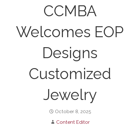
CCMBA
Welcomes EOP
Designs
Customized
Jewelry
October 8, 2025
Content Editor