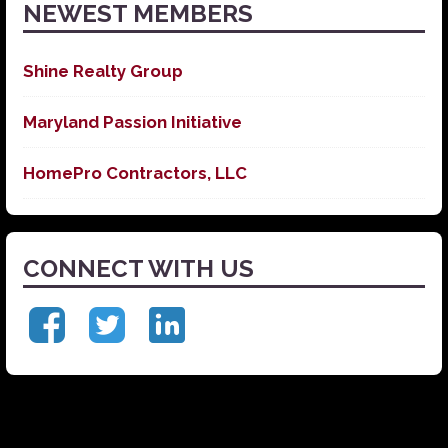
NEWEST MEMBERS
Shine Realty Group
Maryland Passion Initiative
HomePro Contractors, LLC
CONNECT WITH US