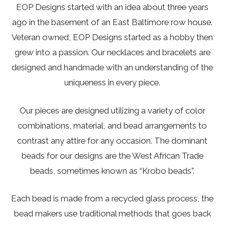
EOP Designs started with an idea about three years
ago in the basement of an East Baltimore row house.
Veteran owned, EOP Designs started as a hobby then
grew into a passion. Our necklaces and bracelets are
designed and handmade with an understanding of the
uniqueness in every piece.
Our pieces are designed utilizing a variety of color
combinations, material, and bead arrangements to
contrast any attire for any occasion. The dominant
beads for our designs are the West African Trade
beads, sometimes known as “Krobo beads”.
Each bead is made from a recycled glass process, the
bead makers use traditional methods that goes back