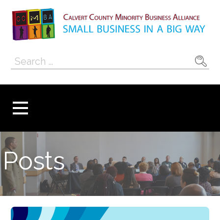
Skip
to
content
Calvert County
SMALL BUSINESS IN A BIG WAY
Search
Minority
for:
Business
Alliance
Posts