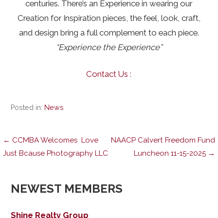
centuries. There’s an Experience in wearing our
Creation for Inspiration pieces, the feel, look, craft,
and design bring a full complement to each piece.
“Experience the Experience”
Contact Us :
Posted in:
News
Post
← CCMBA Welcomes Love
NAACP Calvert Freedom Fund
Just Bcause Photography LLC
Luncheon 11-15-2025 →
navigation
NEWEST MEMBERS
Shine Realty Group