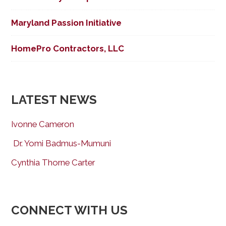
Maryland Passion Initiative
HomePro Contractors, LLC
LATEST NEWS
Ivonne Cameron
Dr. Yomi Badmus-Mumuni
Cynthia Thorne Carter
CONNECT WITH US