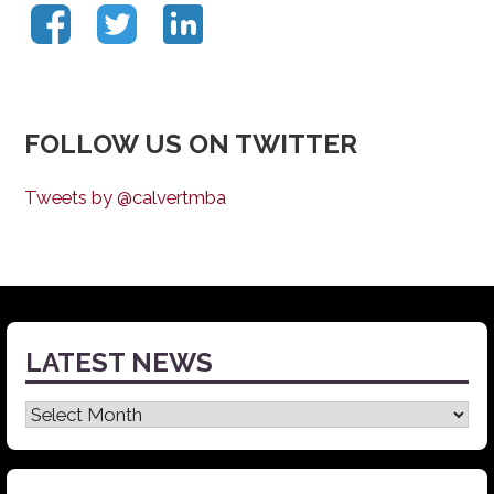
FOLLOW US ON TWITTER
Tweets by @calvertmba
LATEST NEWS
Latest
News