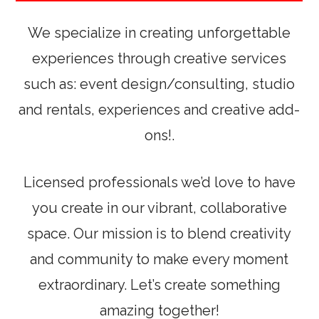
We specialize in creating unforgettable
experiences through creative services
such as: event design/consulting, studio
and rentals, experiences and creative add-
ons!.
Licensed professionals we’d love to have
you create in our vibrant, collaborative
space. Our mission is to blend creativity
and community to make every moment
extraordinary. Let’s create something
amazing together!