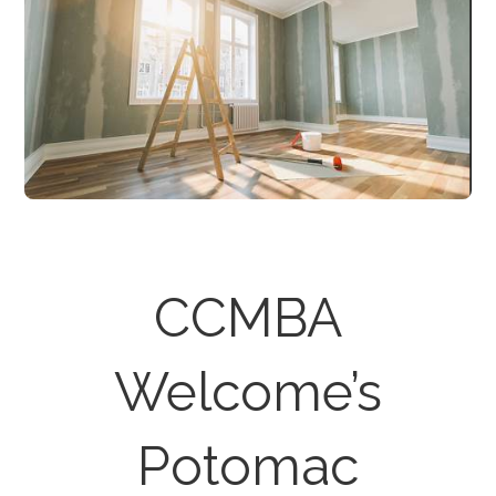
CCMBA
Welcome’s
Potomac