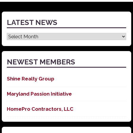
LATEST NEWS
Latest
News
NEWEST MEMBERS
Shine Realty Group
Maryland Passion Initiative
HomePro Contractors, LLC