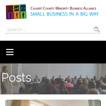
Skip
to
content
Calvert County
SMALL BUSINESS IN A BIG WAY
Search
Minority
for:
Business
Alliance
Posts