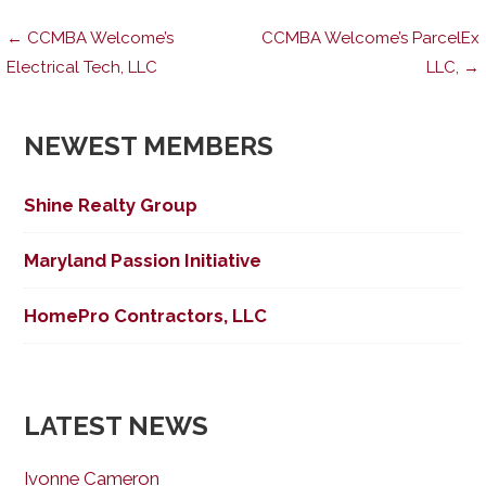
Post
← CCMBA Welcome’s
CCMBA Welcome’s ParcelEx
Electrical Tech, LLC
LLC, →
navigation
NEWEST MEMBERS
Shine Realty Group
Maryland Passion Initiative
HomePro Contractors, LLC
LATEST NEWS
Ivonne Cameron