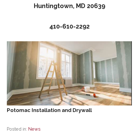
Huntingtown, MD 20639
410-610-2292
Potomac Installation and Drywall
Posted in:
News