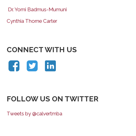
Dr. Yomi Badmus-Mumuni
Cynthia Thorne Carter
CONNECT WITH US
FOLLOW US ON TWITTER
Tweets by @calvertmba