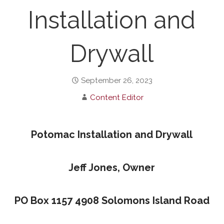
Installation and
Drywall
September 26, 2023
Content Editor
Potomac Installation and Drywall
Jeff Jones, Owner
PO Box 1157 4908 Solomons Island Road