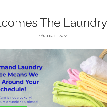
comes The Laundry 
August 13, 2022