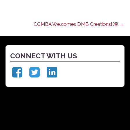
CCMBA Welcomes DMB Creations! ￼ →
CONNECT WITH US