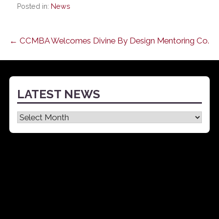
Posted in:
News
Post
← CCMBA Welcomes Divine By Design Mentoring Co.
navigation
LATEST NEWS
Latest
News