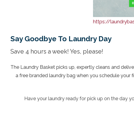
https://laundryb
Say Goodbye To Laundry Day
Save 4 hours a week! Yes, please!
The Laundry Basket picks up, expertly cleans and delive
a free branded laundry bag when you schedule your first
Have your laundry ready for pick up on the day you