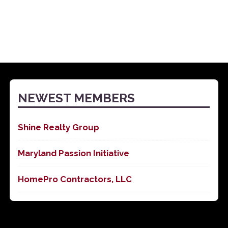
NEWEST MEMBERS
Shine Realty Group
Maryland Passion Initiative
HomePro Contractors, LLC