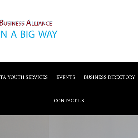
inority
e
TA YOUTH SERVICES
EVENTS
BUSINESS DIRECTORY
CONTACT US