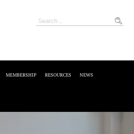
Search
for:
MEMBERSHIP
RESOURCES
NEWS