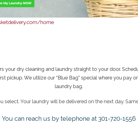
asketdelivery.com/home
rs your dry cleaning and laundry straight to your door. Sched
 pickup. We utilize our “Blue Bag” special where you pay one p
laundry bag.
 select. Your laundry will be delivered on the next day. Same
You can reach us by telephone at 301-720-1556