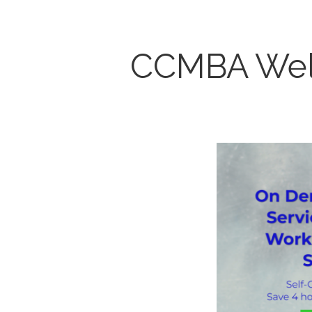
CCMBA Wel