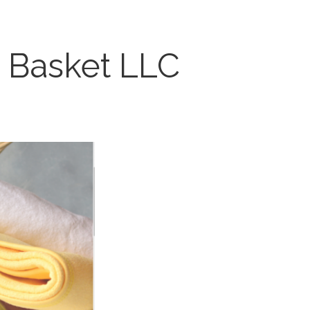
Basket LLC