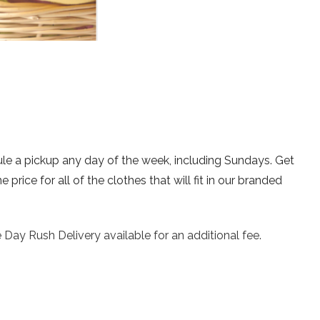
ule a pickup any day of the week, including Sundays. Get
rice for all of the clothes that will fit in our branded
 Day Rush Delivery available for an additional fee.