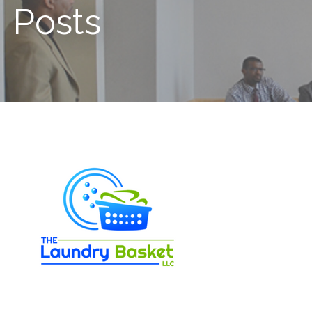
Posts