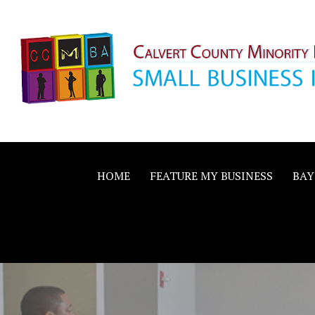
Skip
to
content
Calvert County M
SMALL BUSINESS IN A BIG WAY
Business Allianc
HOME
FEATURE MY BUSINESS
BAY