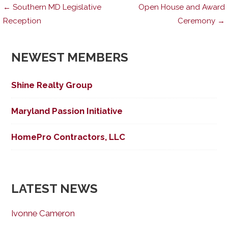
Post
← Southern MD Legislative
Open House and Award
Reception
Ceremony →
navigation
NEWEST MEMBERS
Shine Realty Group
Maryland Passion Initiative
HomePro Contractors, LLC
LATEST NEWS
Ivonne Cameron