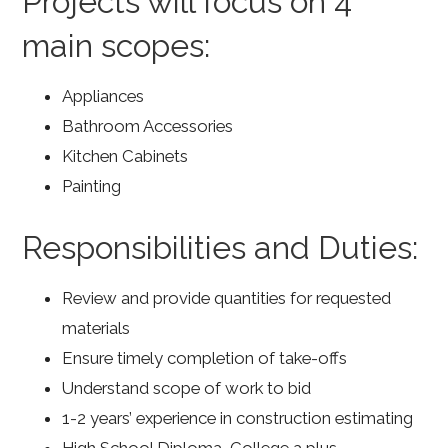
Projects will focus on 4
main scopes:
Appliances
Bathroom Accessories
Kitchen Cabinets
Painting
Responsibilities and Duties:
Review and provide quantities for requested
materials
Ensure timely completion of take-offs
Understand scope of work to bid
1-2 years’ experience in construction estimating