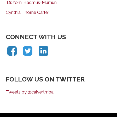
Dr. Yomi Badmus-Mumuni
Cynthia Thorne Carter
CONNECT WITH US
FOLLOW US ON TWITTER
Tweets by @calvertmba