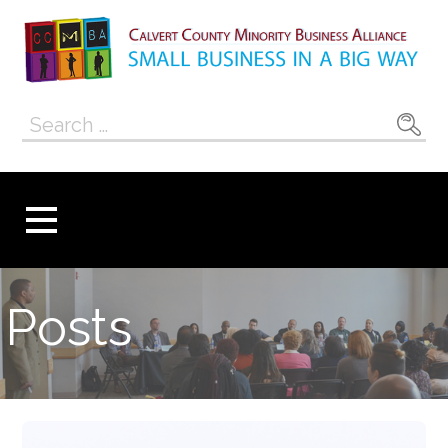
Skip
to
content
Calvert County
SMALL BUSINESS IN A BIG WAY
Search
Minority
for:
Business
Alliance
Posts