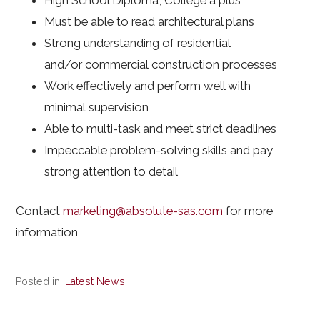
High School Diploma, College a plus
Must be able to read architectural plans
Strong understanding of residential
and/or commercial construction processes
Work effectively and perform well with
minimal supervision
Able to multi-task and meet strict deadlines
Impeccable problem-solving skills and pay
strong attention to detail
Contact
marketing@absolute-sas.com
for more
information
Posted in:
Latest News