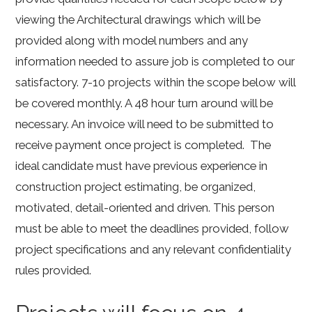
viewing the Architectural drawings which will be
provided along with model numbers and any
information needed to assure job is completed to our
satisfactory. 7-10 projects within the scope below will
be covered monthly. A 48 hour turn around will be
necessary. An invoice will need to be submitted to
receive payment once project is completed. The
ideal candidate must have previous experience in
construction project estimating, be organized,
motivated, detail-oriented and driven. This person
must be able to meet the deadlines provided, follow
project specifications and any relevant confidentiality
rules provided.