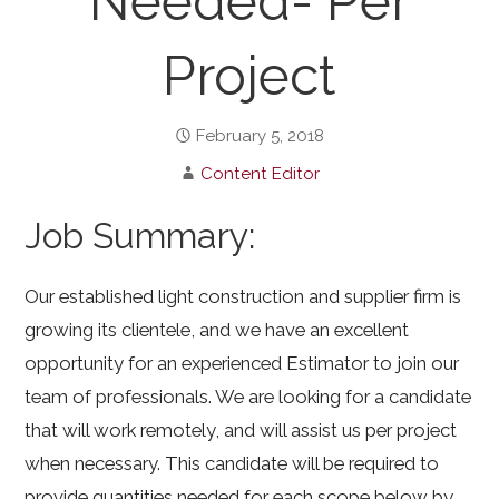
Needed- Per
Project
February 5, 2018
Content Editor
Job Summary:
Our established light construction and supplier firm is
growing its clientele, and we have an excellent
opportunity for an experienced Estimator to join our
team of professionals. We are looking for a candidate
that will work remotely, and will assist us per project
when necessary. This candidate will be required to
provide quantities needed for each scope below by