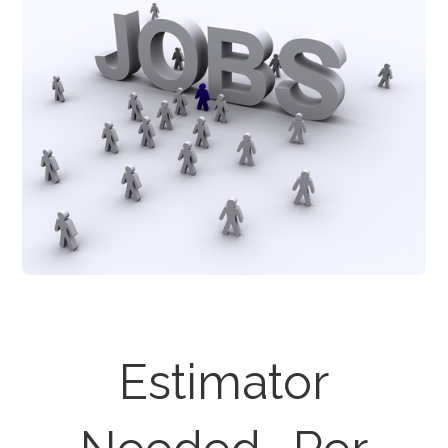
Estimator