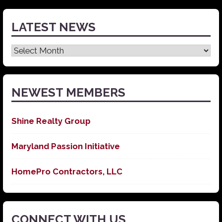
LATEST NEWS
Latest
News
NEWEST MEMBERS
Shine Realty Group
Maryland Passion Initiative
HomePro Contractors, LLC
CONNECT WITH US