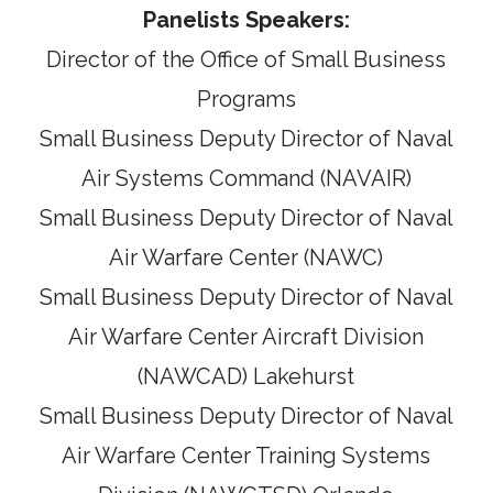
Panelists Speakers:
Director of the Office of Small Business
Programs
Small Business Deputy Director of Naval
Air Systems Command (NAVAIR)
Small Business Deputy Director of Naval
Air Warfare Center (NAWC)
Small Business Deputy Director of Naval
Air Warfare Center Aircraft Division
(NAWCAD) Lakehurst
Small Business Deputy Director of Naval
Air Warfare Center Training Systems