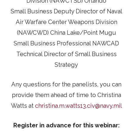
Division (NAWCTSD) Orlando
Small Business Deputy Director of Naval
Air Warfare Center Weapons Division
(NAWCWD) China Lake/Point Mugu
Small Business Professional NAWCAD
Technical Director of Small Business
Strategy
Any questions for the panelists, you can
provide them ahead of time to Christina
Watts at
christina.m.watts13.civ@navy.mil
Register in advance for this webinar: