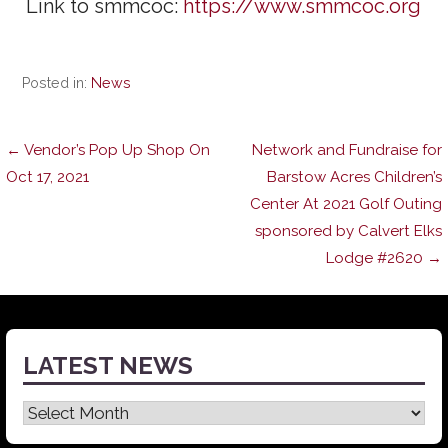
Link to smmcoc:
https://www.smmcoc.org
Posted in:
News
Post
← Vendor’s Pop Up Shop On
Network and Fundraise for
Oct 17, 2021
Barstow Acres Children’s
Center At 2021 Golf Outing
navigation
sponsored by Calvert Elks
Lodge #2620 →
LATEST NEWS
Latest
News