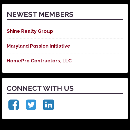
NEWEST MEMBERS
Shine Realty Group
Maryland Passion Initiative
HomePro Contractors, LLC
CONNECT WITH US