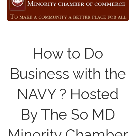
How to Do
Business with the
NAVY ? Hosted
By The So MD
Minority Chamber