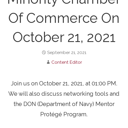
Of Commerce On
October 21, 2021
September 21, 2021
Content Editor
Join us on October 21, 2021, at 01:00 PM.
We will also discuss networking tools and
the DON (Department of Navy) Mentor
Protégé Program.