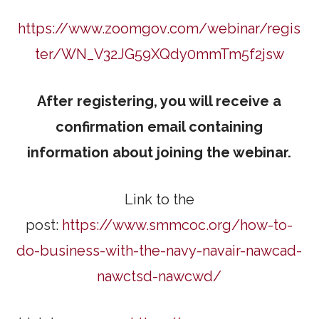
https://www.zoomgov.com/webinar/regis
ter/WN_V32JG59XQdy0mmTm5f2jsw
After registering, you will receive a
confirmation email containing
information about joining the webinar.
Link to the
post:
https://www.smmcoc.org/how-to-
do-business-with-the-navy-navair-nawcad-
nawctsd-nawcwd/