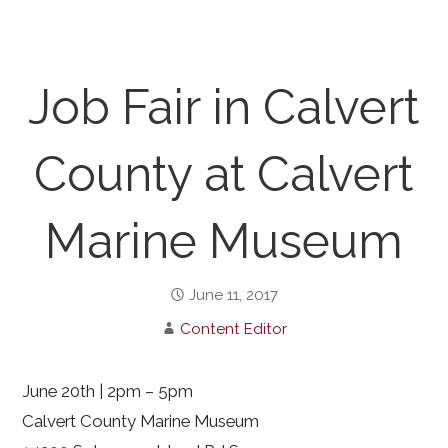
Job Fair in Calvert
County at Calvert
Marine Museum
June 11, 2017
Content Editor
June 20th | 2pm – 5pm
Calvert County Marine Museum