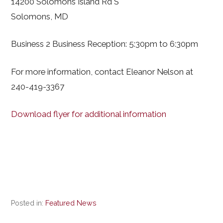
14200 Solomons Island Rd S
Solomons, MD
Business 2 Business Reception: 5:30pm to 6:30pm
For more information, contact Eleanor Nelson at
240-419-3367
Download flyer for additional information
Posted in:
Featured News