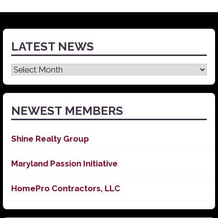
LATEST NEWS
Latest
News
NEWEST MEMBERS
Shine Realty Group
Maryland Passion Initiative
HomePro Contractors, LLC