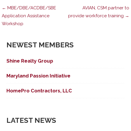
Post
← MBE/DBE/ACDBE/SBE
AVIAN, CSM partner to
Application Assistance
provide workforce training →
Workshop
navigation
NEWEST MEMBERS
Shine Realty Group
Maryland Passion Initiative
HomePro Contractors, LLC
LATEST NEWS