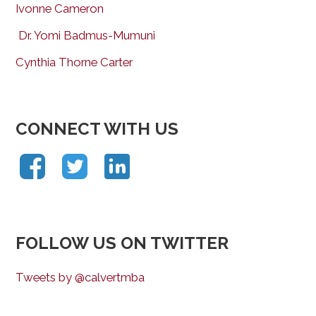
Ivonne Cameron
Dr. Yomi Badmus-Mumuni
Cynthia Thorne Carter
CONNECT WITH US
FOLLOW US ON TWITTER
Tweets by @calvertmba