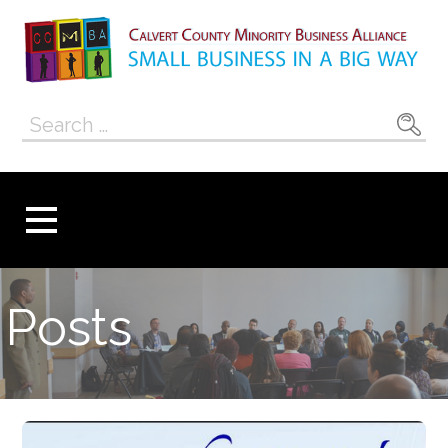
Skip
to
content
Calvert County
SMALL BUSINESS IN A BIG WAY
Search
Minority
for:
Business
Alliance
Posts