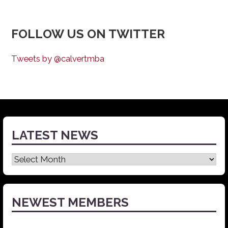
FOLLOW US ON TWITTER
Tweets by @calvertmba
LATEST NEWS
Latest
News
NEWEST MEMBERS