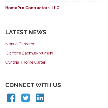
HomePro Contractors, LLC
LATEST NEWS
Ivonne Cameron
Dr. Yomi Badmus-Mumuni
Cynthia Thorne Carter
CONNECT WITH US