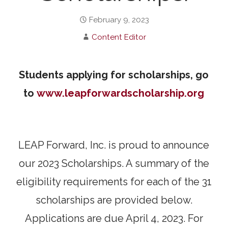
February 9, 2023
Content Editor
Students applying for scholarships, go
to
www.leapforwardscholarship.org
LEAP Forward, Inc. is proud to announce
our 2023 Scholarships. A summary of the
eligibility requirements for each of the 31
scholarships are provided below.
Applications are due April 4, 2023. For