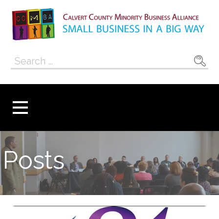
Skip
to
content
Calvert County
SMALL BUSINESS IN A BIG WAY
Search
Minority
for:
Business
Alliance
Posts