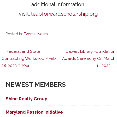
additional information,
visit:
leapforwardscholarship.org
Posted in:
Events
,
News
Post
← Federal and State
Calvert Library Foundation
Contracting Workshop – Feb
Awards Ceremony On March
28, 2023 9:30am
11, 2023 →
navigation
NEWEST MEMBERS
Shine Realty Group
Maryland Passion Initiative