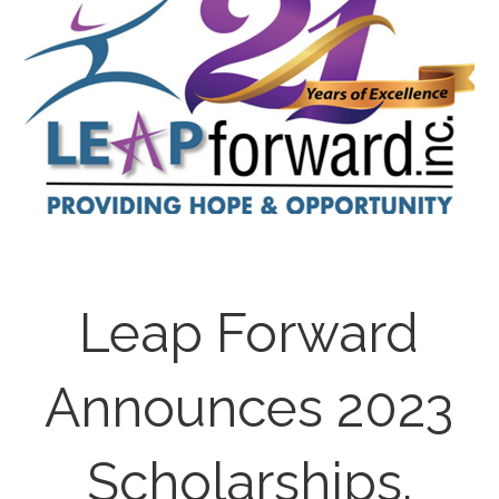
Leap Forward
Announces 2023
Scholarships.