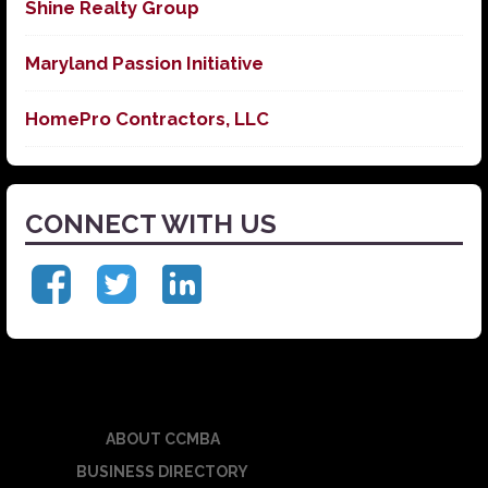
Shine Realty Group
Maryland Passion Initiative
HomePro Contractors, LLC
CONNECT WITH US
ABOUT CCMBA
BUSINESS DIRECTORY