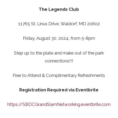
The Legends Club
11765 St. Linus Drive, Waldorf, MD 20602
Friday, August 30, 2024, from 5-8pm
Step up to the plate and make out of the park
connections!!!
Free to Attend & Complimentary Refreshments
Registration Required via Eventbrite
https://SBDCGrandSlamNetworking.eventbrite.com