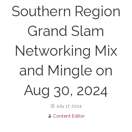
Southern Region
Grand Slam
Networking Mix
and Mingle on
Aug 30, 2024
July 17, 2024
Content Editor