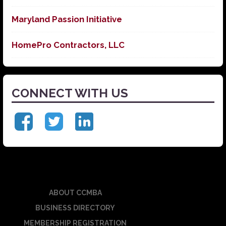
Maryland Passion Initiative
HomePro Contractors, LLC
CONNECT WITH US
ABOUT CCMBA
BUSINESS DIRECTORY
MEMBERSHIP REGISTRATION