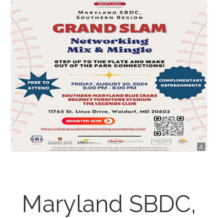
Maryland SBDC,