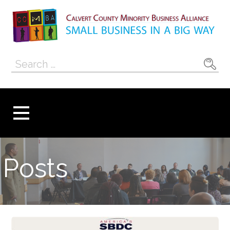
Skip
to
content
Calvert County
SMALL BUSINESS IN A BIG WAY
Search
Minority
for:
Business
Alliance
Posts