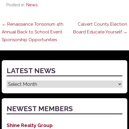
Posted in:
News
Post
← Renaissance Tonsorium 4th
Calvert County Election
Annual Back to School Event
Board Educate Yourself →
Sponsorship Opportunities
navigation
LATEST NEWS
Latest
News
NEWEST MEMBERS
Shine Realty Group