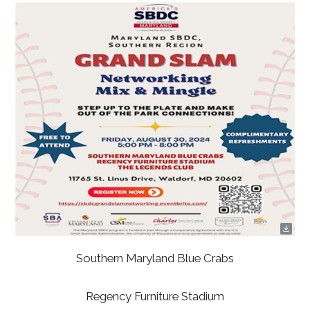
Southern Maryland Blue Crabs
Regency Furniture Stadium