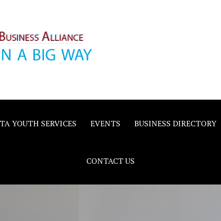
inority
e
TA YOUTH SERVICES
EVENTS
BUSINESS DIRECTORY
CONTACT US