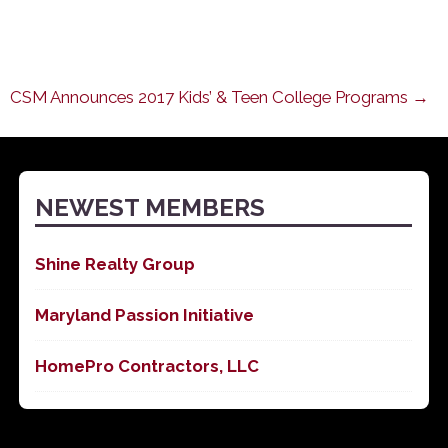
CSM Announces 2017 Kids’ & Teen College Programs →
NEWEST MEMBERS
Shine Realty Group
Maryland Passion Initiative
HomePro Contractors, LLC