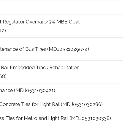
ast Regulator Overhaul/3% MBE Goal
12)
ntenance of Bus Tires (MDJ0531029534)
 Rail Embedded Track Rehabilitation
68)
tenance (MDJ0531030421)
l Concrete Ties for Light Rail (MDJ0531030286)
s Ties for Metro and Light Rail (MDJ0531030338)