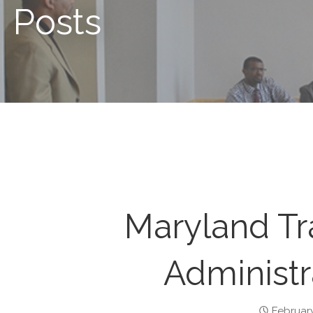
Posts
Maryland Tr
Administr
February