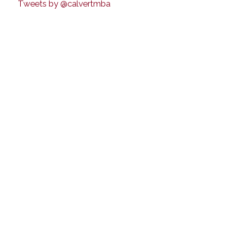
Tweets by @calvertmba