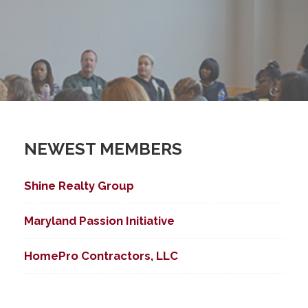
NEWEST MEMBERS
Shine Realty Group
Maryland Passion Initiative
HomePro Contractors, LLC