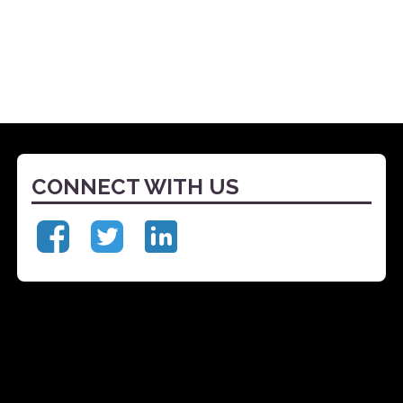
CONNECT WITH US