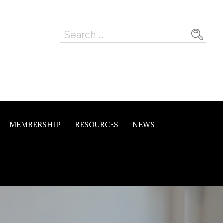
Search
for:
MEMBERSHIP
RESOURCES
NEWS