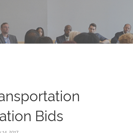
ansportation
ation Bids
 14, 2017