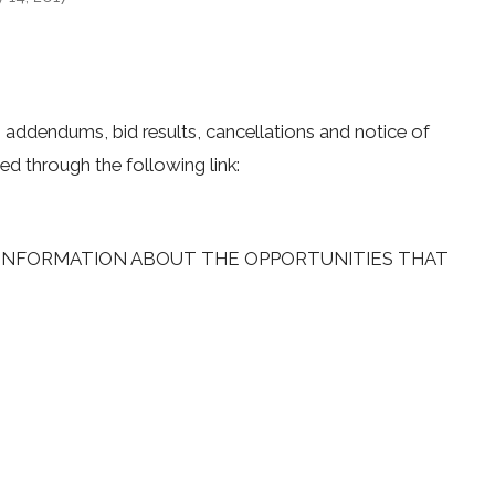
s, addendums, bid results, cancellations and notice of
ed through the following link:
L INFORMATION ABOUT THE OPPORTUNITIES THAT