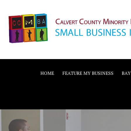
Skip
to
content
Calvert County M
SMALL BUSINESS IN A BIG WAY
Business Allianc
HOME
FEATURE MY BUSINESS
BAY