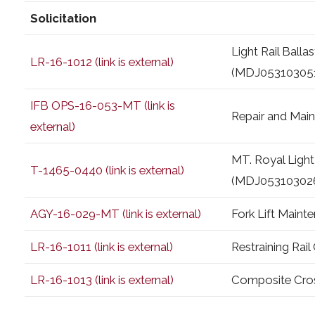
Solicitation
Light Rail Ball
LR-16-1012 (link is external)
(MDJ05310305
IFB OPS-16-053-MT (link is
Repair and Mai
external)
MT. Royal Light
T-1465-0440 (link is external)
(MDJ05310302
AGY-16-029-MT (link is external)
Fork Lift Main
LR-16-1011 (link is external)
Restraining Rai
LR-16-1013 (link is external)
Composite Cros