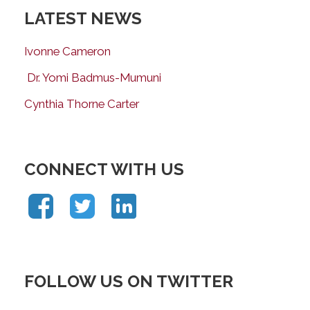
LATEST NEWS
Ivonne Cameron
Dr. Yomi Badmus-Mumuni
Cynthia Thorne Carter
CONNECT WITH US
FOLLOW US ON TWITTER