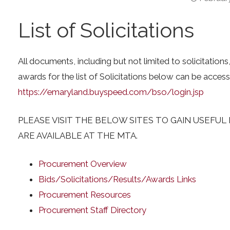
List of Solicitations
All documents, including but not limited to solicitation
awards for the list of Solicitations below can be access
https://emaryland.buyspeed.com/bso/login.jsp
PLEASE VISIT THE BELOW SITES TO GAIN USEFU
ARE AVAILABLE AT THE MTA.
Procurement Overview
Bids/Solicitations/Results/Awards Links
Procurement Resources
Procurement Staff Directory