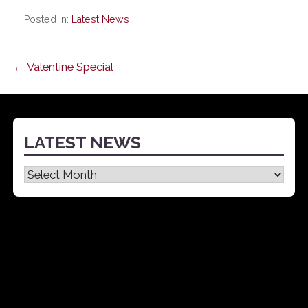
Posted in:
Latest News
Post
← Valentine Special
navigation
LATEST NEWS
Latest
News