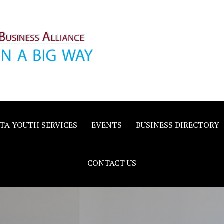
inority
e
TA YOUTH SERVICES
EVENTS
BUSINESS DIRECTORY
CONTACT US