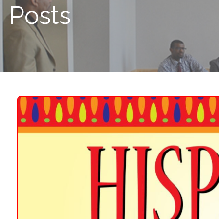
Posts