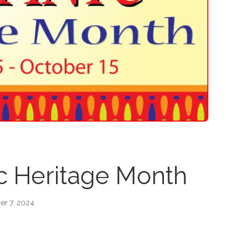
c Heritage Month
r 7, 2024