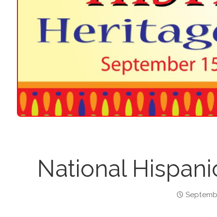
National Hispani
Septembe