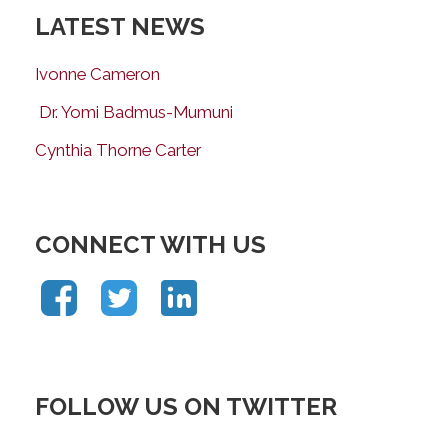
LATEST NEWS
Ivonne Cameron
Dr. Yomi Badmus-Mumuni
Cynthia Thorne Carter
CONNECT WITH US
FOLLOW US ON TWITTER