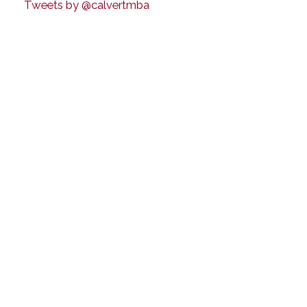
Tweets by @calvertmba