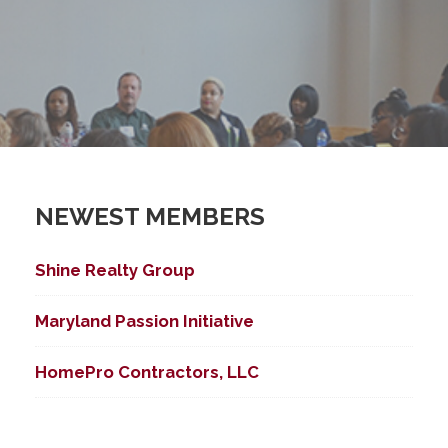
NEWEST MEMBERS
Shine Realty Group
Maryland Passion Initiative
HomePro Contractors, LLC