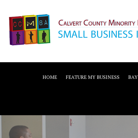
Skip
to
content
Calvert County M
SMALL BUSINESS IN A BIG WAY
Business Allianc
HOME
FEATURE MY BUSINESS
BAY