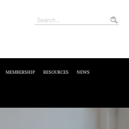
Search
for:
MEMBERSHIP
RESOURCES
NEWS