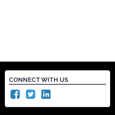
CONNECT WITH US