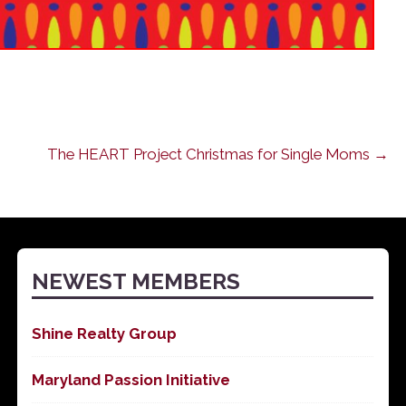
The HEART Project Christmas for Single Moms →
NEWEST MEMBERS
Shine Realty Group
Maryland Passion Initiative