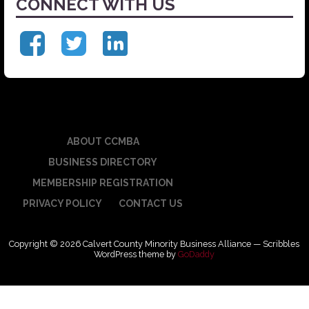
CONNECT WITH US
ABOUT CCMBA
BUSINESS DIRECTORY
MEMBERSHIP REGISTRATION
PRIVACY POLICY
CONTACT US
Copyright © 2026 Calvert County Minority Business Alliance — Scribbles
WordPress theme by
GoDaddy