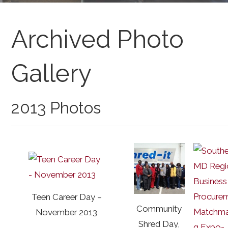
Archived Photo
Gallery
2013 Photos
Teen Career Day –
Community
November 2013
Shred Day,