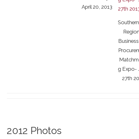
April 20, 2013
Souther
Region
Business
Procure
Matchm
g Expo- 
27th 2
2012 Photos