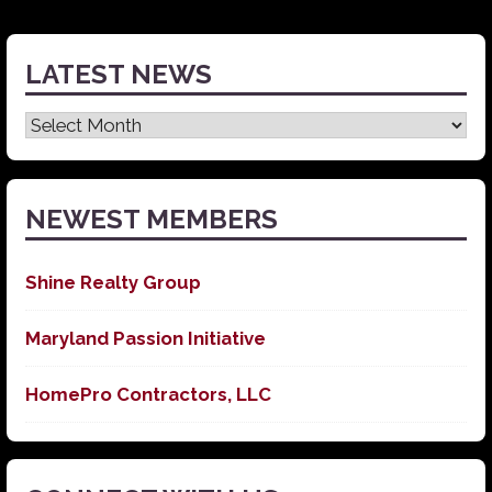
LATEST NEWS
Latest
News
NEWEST MEMBERS
Shine Realty Group
Maryland Passion Initiative
HomePro Contractors, LLC