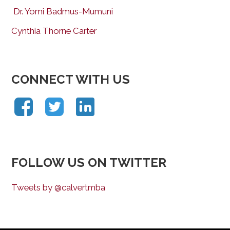
Dr. Yomi Badmus-Mumuni
Cynthia Thorne Carter
CONNECT WITH US
FOLLOW US ON TWITTER
Tweets by @calvertmba