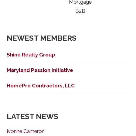
Mortgage
B2B
NEWEST MEMBERS
Shine Realty Group
Maryland Passion Initiative
HomePro Contractors, LLC
LATEST NEWS
Ivonne Cameron