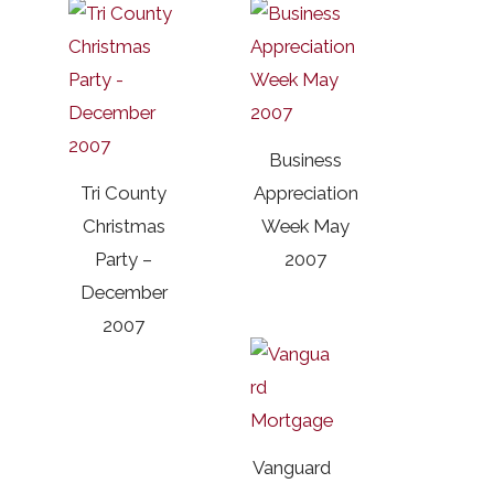
Business
Tri County
Appreciation
Christmas
Week May
Party –
2007
December
2007
Vanguard