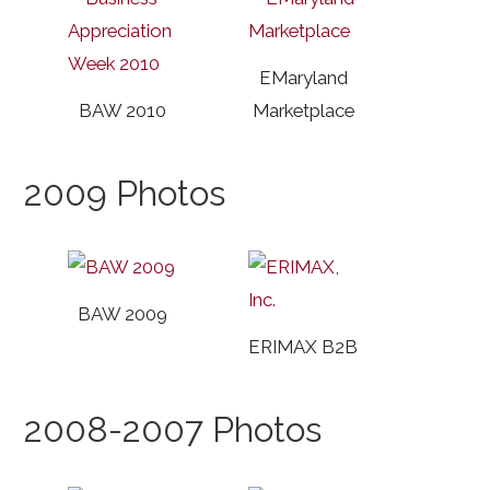
EMaryland
BAW 2010
Marketplace
2009 Photos
BAW 2009
ERIMAX B2B
2008-2007 Photos