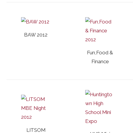
BAW 2012
Fun,Food &
Finance
LITSOM