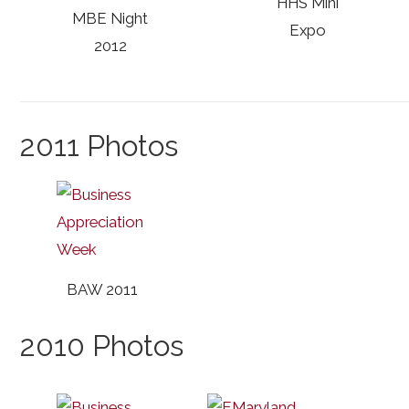
HHS Mini
MBE Night
Expo
2012
2011 Photos
BAW 2011
2010 Photos