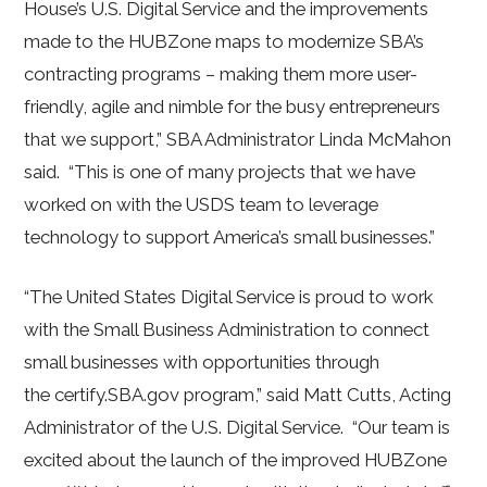
House’s U.S. Digital Service and the improvements
made to the HUBZone maps to modernize SBA’s
contracting programs – making them more user-
friendly, agile and nimble for the busy entrepreneurs
that we support,” SBA Administrator Linda McMahon
said. “This is one of many projects that we have
worked on with the USDS team to leverage
technology to support America’s small businesses.”
“The United States Digital Service is proud to work
with the Small Business Administration to connect
small businesses with opportunities through
the certify.SBA.gov program,” said Matt Cutts, Acting
Administrator of the U.S. Digital Service. “Our team is
excited about the launch of the improved HUBZone