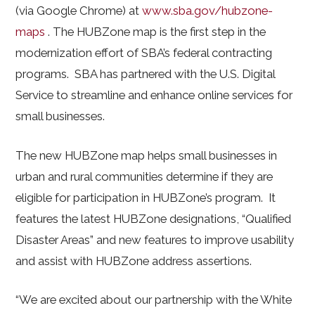
(via Google Chrome) at
www.sba.gov/hubzone-
maps
. The HUBZone map is the first step in the
modernization effort of SBA’s federal contracting
programs. SBA has partnered with the U.S. Digital
Service to streamline and enhance online services for
small businesses.
The new HUBZone map helps small businesses in
urban and rural communities determine if they are
eligible for participation in HUBZone’s program. It
features the latest HUBZone designations, “Qualified
Disaster Areas” and new features to improve usability
and assist with HUBZone address assertions.
“We are excited about our partnership with the White