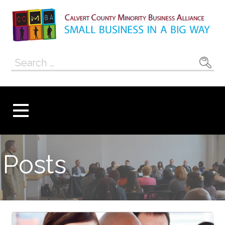
Skip
to
content
Calvert County
SMALL BUSINESS IN A BIG WAY
Search
Minority
for:
Business
Alliance
Posts