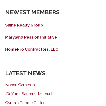
NEWEST MEMBERS
Shine Realty Group
Maryland Passion Initiative
HomePro Contractors, LLC
LATEST NEWS
Ivonne Cameron
Dr. Yomi Badmus-Mumuni
Cynthia Thorne Carter