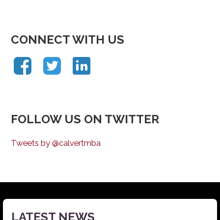
CONNECT WITH US
FOLLOW US ON TWITTER
Tweets by @calvertmba
LATEST NEWS