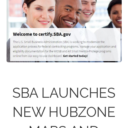
SBA LAUNCHES
NEW HUBZONE