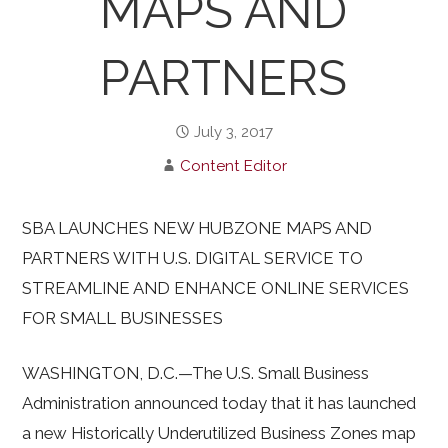
MAPS AND
PARTNERS
July 3, 2017
Content Editor
SBA LAUNCHES NEW HUBZONE MAPS AND
PARTNERS WITH U.S. DIGITAL SERVICE TO
STREAMLINE AND ENHANCE ONLINE SERVICES
FOR SMALL BUSINESSES
WASHINGTON, D.C.—The U.S. Small Business
Administration announced today that it has launched
a new Historically Underutilized Business Zones map