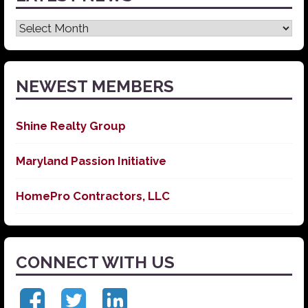
Latest
News
NEWEST MEMBERS
Shine Realty Group
Maryland Passion Initiative
HomePro Contractors, LLC
CONNECT WITH US