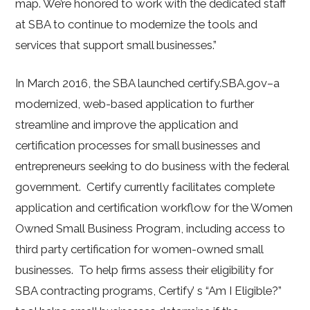
map. We’re honored to work with the dedicated staff
at SBA to continue to modernize the tools and
services that support small businesses.”
In March 2016, the SBA launched certify.SBA.gov–a
modernized, web-based application to further
streamline and improve the application and
certification processes for small businesses and
entrepreneurs seeking to do business with the federal
government. Certify currently facilitates complete
application and certification workflow for the Women
Owned Small Business Program, including access to
third party certification for women-owned small
businesses. To help firms assess their eligibility for
SBA contracting programs, Certify’ s “Am I Eligible?”