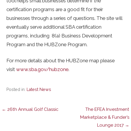
tool helps small businesses determine if the
certification programs are a good fit for their
businesses through a series of questions. The site will
eventually serve additional SBA certification
programs, including 8(a) Business Development
Program and the HUBZone Program.
For more details about the HUBZone map please
visit
www.sba.gov/hubzone
.
Posted in:
Latest News
Post
← 26th Annual Golf Classic
The EFEA Investment
Marketplace & Funder’s
Lounge 2017 →
navigation