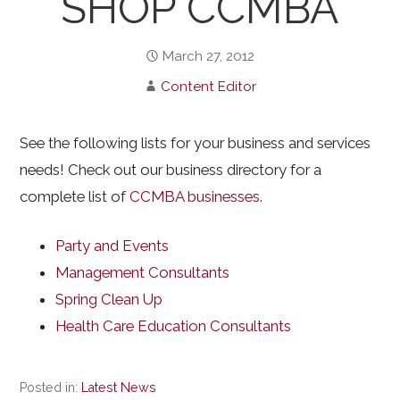
SHOP CCMBA
March 27, 2012
Content Editor
See the following lists for your business and services
needs! Check out our business directory for a
complete list of
CCMBA businesses
.
Party and Events
Management Consultants
Spring Clean Up
Health Care Education Consultants
Posted in:
Latest News