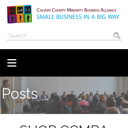
Skip
to
content
Calvert County
SMALL BUSINESS IN A BIG WAY
Search
Minority
for:
Business
Alliance
Posts