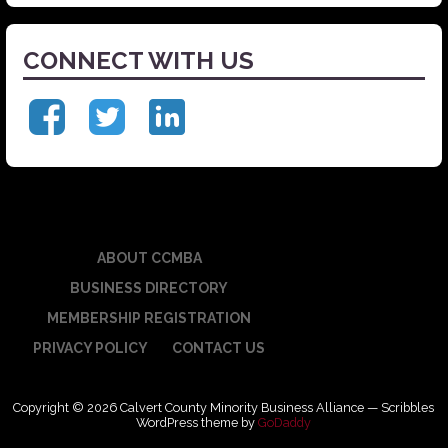
CONNECT WITH US
ABOUT CCMBA
BUSINESS DIRECTORY
MEMBERSHIP REGISTRATION
PRIVACY POLICY
CONTACT US
Copyright © 2026 Calvert County Minority Business Alliance — Scribbles
WordPress theme by
GoDaddy