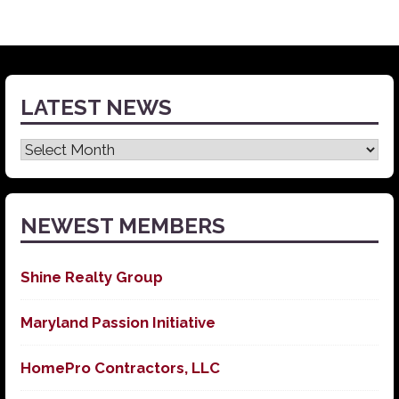
LATEST NEWS
Latest
News
NEWEST MEMBERS
Shine Realty Group
Maryland Passion Initiative
HomePro Contractors, LLC