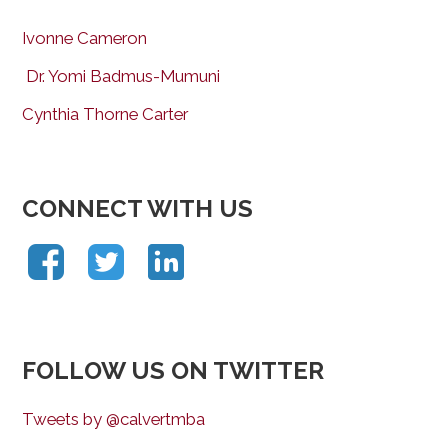
Ivonne Cameron
Dr. Yomi Badmus-Mumuni
Cynthia Thorne Carter
CONNECT WITH US
FOLLOW US ON TWITTER
Tweets by @calvertmba