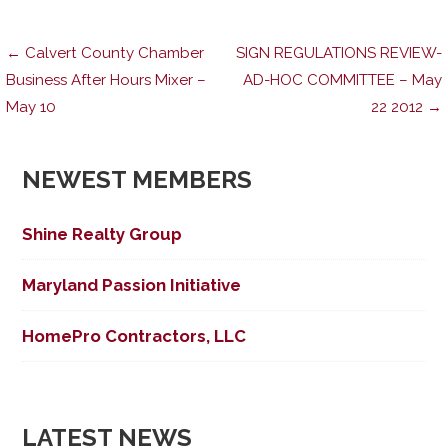
Post
← Calvert County Chamber
SIGN REGULATIONS REVIEW-
Business After Hours Mixer –
AD-HOC COMMITTEE – May
May 10
22 2012 →
navigation
NEWEST MEMBERS
Shine Realty Group
Maryland Passion Initiative
HomePro Contractors, LLC
LATEST NEWS