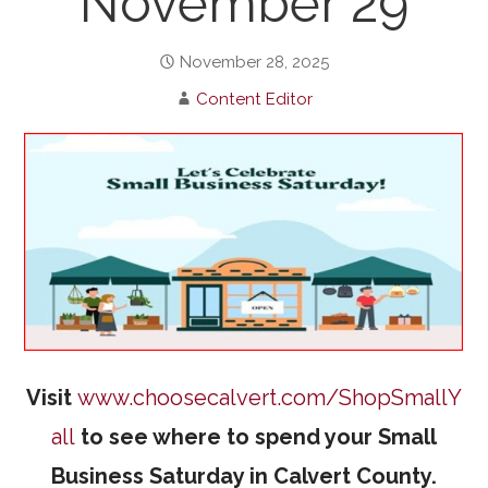
November 29
November 28, 2025
Content Editor
Visit
www.choosecalvert.com/ShopSmallY
all
to see where to spend your Small
Business Saturday in Calvert County.