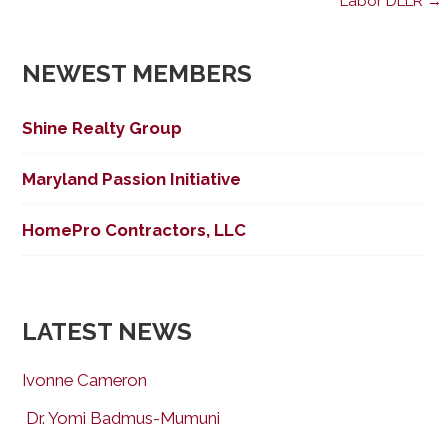
Labor DLLR →
navigation
NEWEST MEMBERS
Shine Realty Group
Maryland Passion Initiative
HomePro Contractors, LLC
LATEST NEWS
Ivonne Cameron
Dr. Yomi Badmus-Mumuni